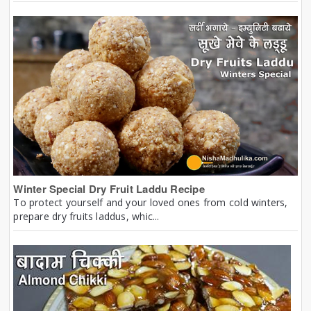
Winter Special Dry Fruit Laddu Recipe
To protect yourself and your loved ones from cold winters,
prepare dry fruits laddus, whic...