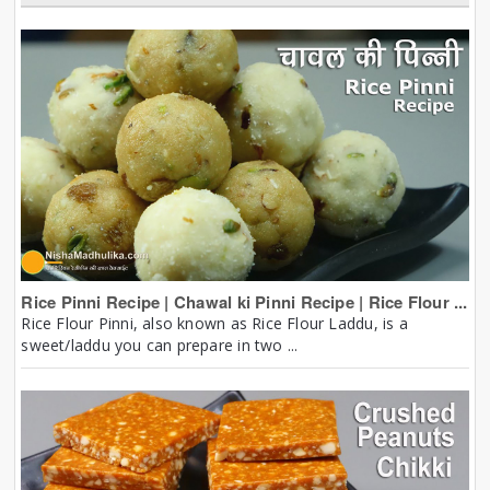
Rice Pinni Recipe | Chawal ki Pinni Recipe | Rice Flour ...
Rice Flour Pinni, also known as Rice Flour Laddu, is a
sweet/laddu you can prepare in two ...