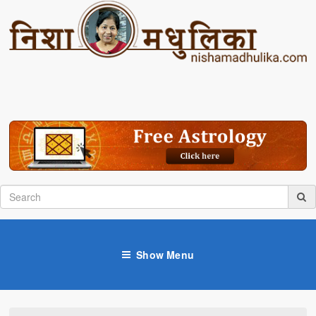
Show Menu