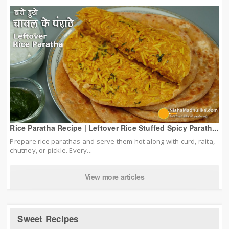
Rice Paratha Recipe | Leftover Rice Stuffed Spicy Parath...
Prepare rice parathas and serve them hot along with curd, raita,
chutney, or pickle. Every...
View more articles
Sweet Recipes