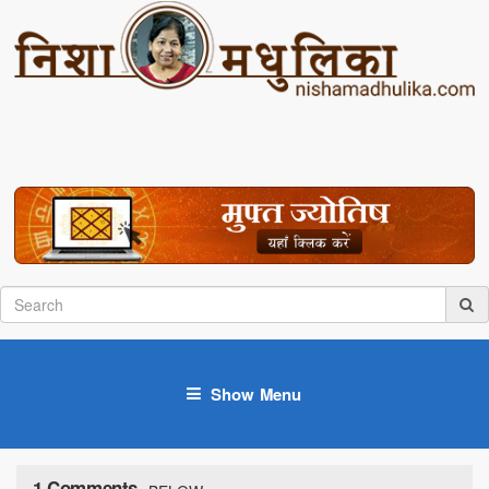
Show Menu
1 Comments