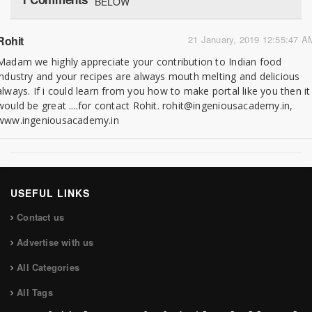
BELOW
Rohit
21 January, 2019 12:55:47 A
Madam we highly appreciate your contribution to Indian food
industry and your recipes are always mouth melting and delicious
always. If i could learn from you how to make portal like you then it
would be great ....for contact Rohit. rohit@ingeniousacademy.in,
www.ingeniousacademy.in
USEFUL LINKS
Contact us
Advertise with us
All Categories
All Tags