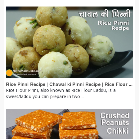
Rice Pinni Recipe | Chawal ki Pinni Recipe | Rice Flour ...
Rice Flour Pinni, also known as Rice Flour Laddu, is a
sweet/laddu you can prepare in two ...