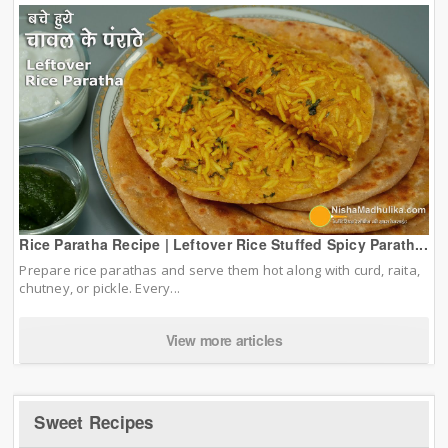
Rice Paratha Recipe | Leftover Rice Stuffed Spicy Parath...
Prepare rice parathas and serve them hot along with curd, raita,
chutney, or pickle. Every...
View more articles
Sweet Recipes