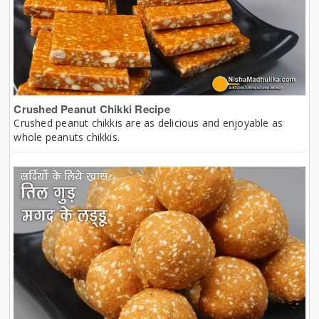
Crushed Peanut Chikki Recipe
Crushed peanut chikkis are as delicious and enjoyable as
whole peanuts chikkis.