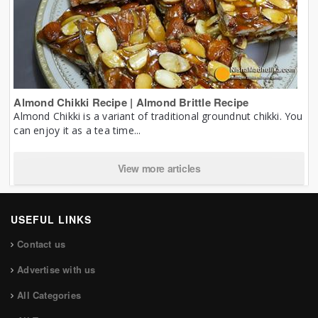
Almond Chikki Recipe | Almond Brittle Recipe
Almond Chikki is a variant of traditional groundnut chikki. You
can enjoy it as a tea time...
View more articles
USEFUL LINKS
Contact us
Advertise with us
All Categories