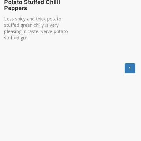
Potato Stuffed Chilli
Peppers
Less spicy and thick potato
stuffed green chilly is very
pleasing in taste. Serve potato
stuffed gre...
1