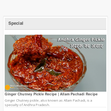
Special
Ginger Chutney Pickle Recipe | Allam Pachadi Recipe
Ginger Chutney pickle, also known as Allam Pachadi, is a
specialty of Andhra Pradesh.