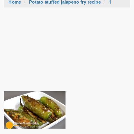
Home
Potato stuffed jalapeno fry recipe
1