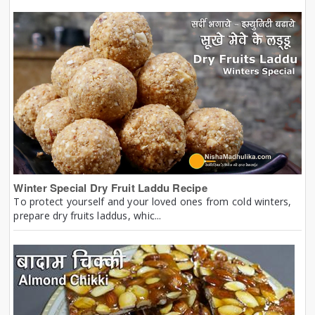
Winter Special Dry Fruit Laddu Recipe
To protect yourself and your loved ones from cold winters,
prepare dry fruits laddus, whic...