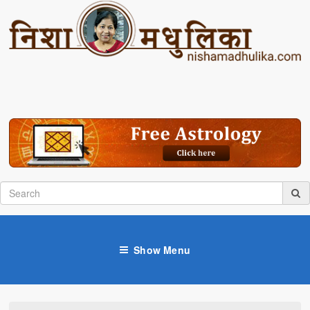
Show Menu