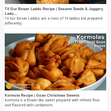
Til Gur Besan Laddu Recipe | Sesame Seeds & Jaggery
Lado...
Til Gur Besan Laddus are a class of Til laddus but prepared
differently.
Kormola Recipe | Goan Christmas Sweets
Kormola is a flower-like sweet prepared with refined flour
and flavored with cardamom.