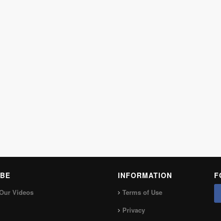
BE
INFORMATION
F
Our Videos
Terms of Use
Privacy