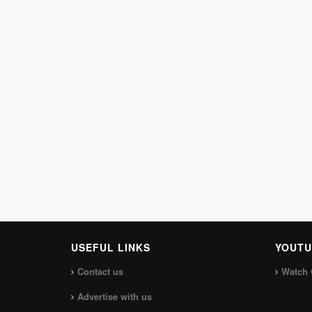
USEFUL LINKS
YOUTU
Contact us
Watch 
Advertise with us