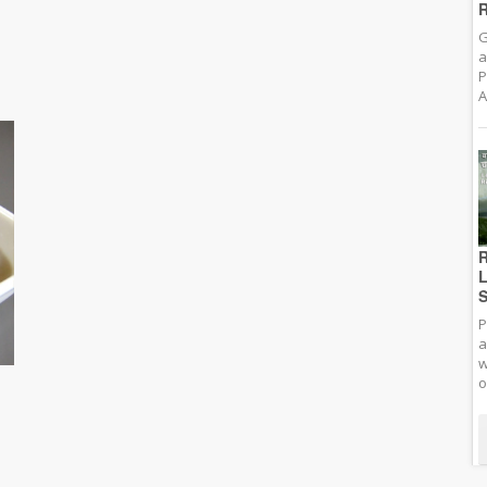
R
G
a
P
A
R
L
S
P
a
w
o