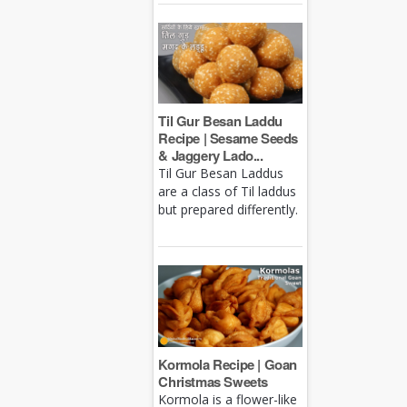
Til Gur Besan Laddu
Recipe | Sesame Seeds
& Jaggery Lado...
Til Gur Besan Laddus
are a class of Til laddus
but prepared differently.
Kormola Recipe | Goan
Christmas Sweets
Kormola is a flower-like