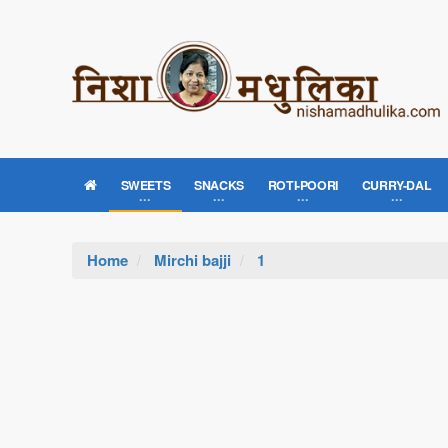
SWEETS
SNACKS
ROTI-POORI
CURRY-DAL
Home
Mirchi bajji
1