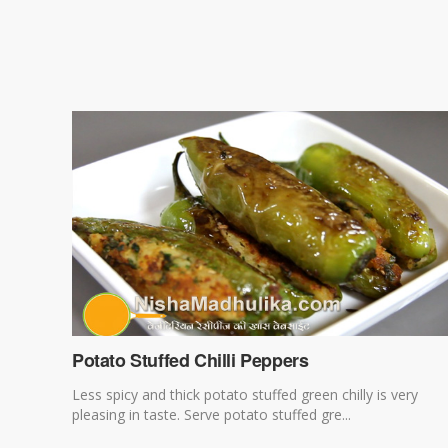
Potato Stuffed Chilli Peppers
Less spicy and thick potato stuffed green chilly is very
pleasing in taste. Serve potato stuffed gre...