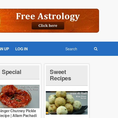
GN UP
LOG IN
Special
Sweet
Recipes
inger Chutney Pickle
ecipe | Allam Pachadi