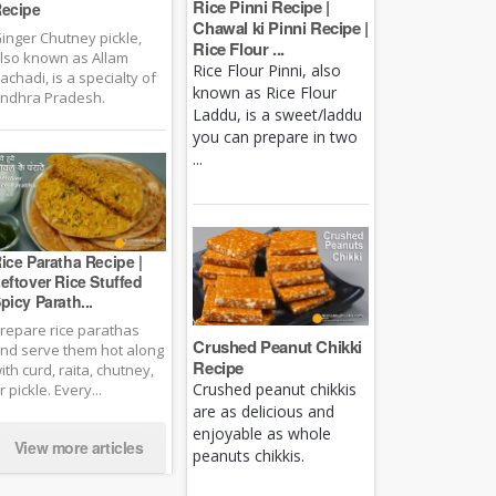
Rice Pinni Recipe |
ecipe
Chawal ki Pinni Recipe |
inger Chutney pickle,
Rice Flour ...
lso known as Allam
Rice Flour Pinni, also
achadi, is a specialty of
known as Rice Flour
ndhra Pradesh.
Laddu, is a sweet/laddu
you can prepare in two
...
ice Paratha Recipe |
eftover Rice Stuffed
picy Parath...
repare rice parathas
Crushed Peanut Chikki
nd serve them hot along
Recipe
ith curd, raita, chutney,
Crushed peanut chikkis
r pickle. Every...
are as delicious and
enjoyable as whole
View more articles
peanuts chikkis.