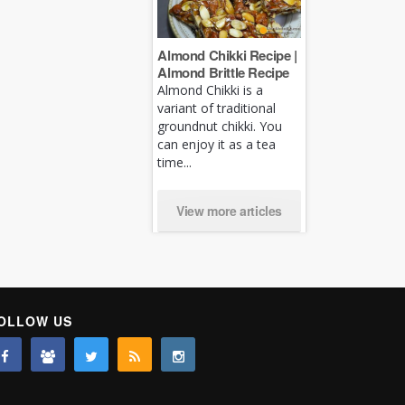
Almond Chikki Recipe |
Almond Brittle Recipe
Almond Chikki is a
variant of traditional
groundnut chikki. You
can enjoy it as a tea
time...
View more articles
OLLOW US