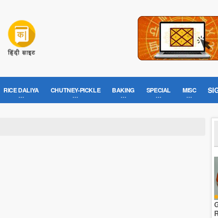
SI
RICE DALIYA
CHUTNEY-PICKLE
BAKING
SPECIAL
MISC
G
R