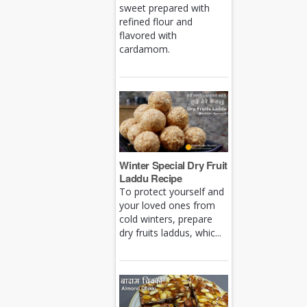
sweet prepared with
refined flour and
flavored with
cardamom.
Winter Special Dry Fruit
Laddu Recipe
To protect yourself and
your loved ones from
cold winters, prepare
dry fruits laddus, whic...