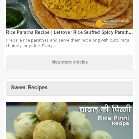
Rice Paratha Recipe | Leftover Rice Stuffed Spicy Parath...
Prepare rice parathas and serve them hot along with curd, raita,
chutney, or pickle. Every...
View more articles
Sweet Recipes