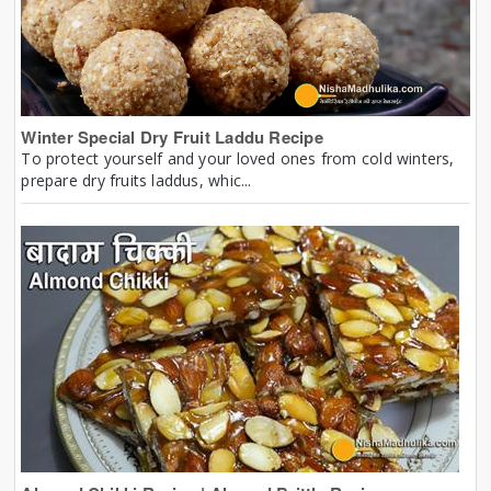
Winter Special Dry Fruit Laddu Recipe
To protect yourself and your loved ones from cold winters,
prepare dry fruits laddus, whic...