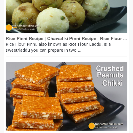
Rice Pinni Recipe | Chawal ki Pinni Recipe | Rice Flour ...
Rice Flour Pinni, also known as Rice Flour Laddu, is a
sweet/laddu you can prepare in two ...