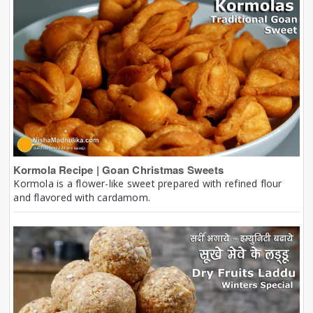
Kormola Recipe | Goan Christmas Sweets
Kormola is a flower-like sweet prepared with refined flour
and flavored with cardamom.