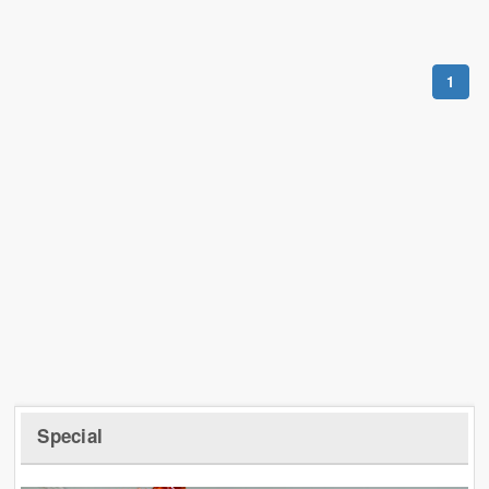
1
Special