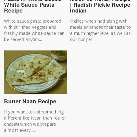
White Sauce Pasta
| Radish Pickle Recipe
Recipe
Indian
White sauce pasta prepared
Pickles when had along with
with stir fried veggies and
meals enhances their taste to
freshly made white sauce can
a much higher level as well as
be served anytim...
our hunger ...
Butter Naan Recipe
If you want to eat something
different like Naan than roti or
chapati which we prepare
almost every ...