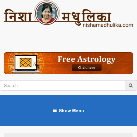
Show Menu