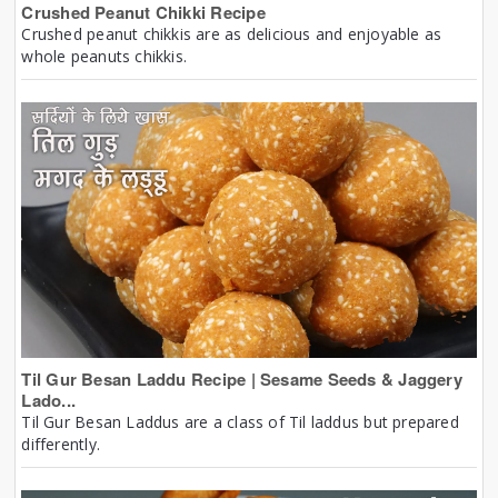
Crushed Peanut Chikki Recipe
Crushed peanut chikkis are as delicious and enjoyable as
whole peanuts chikkis.
Til Gur Besan Laddu Recipe | Sesame Seeds & Jaggery
Lado...
Til Gur Besan Laddus are a class of Til laddus but prepared
differently.