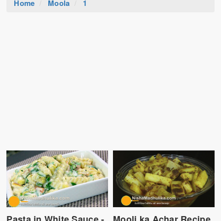
Home
Moola
1
Pasta in White Sauce -
Mooli ka Achar Recipe