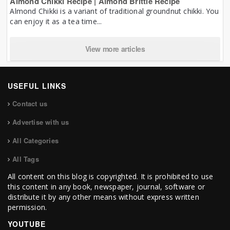
Almond Chikki Recipe | Almond Brittle Recipe
Almond Chikki is a variant of traditional groundnut chikki. You
can enjoy it as a tea time...
View more articles
USEFUL LINKS
Contact us
Advertise with us
All Categories
All Tags
All content on this blog is copyrighted. It is prohibited to use
this content in any book, newspaper, journal, software or
distribute it by any other means without express written
permission.
YOUTUBE