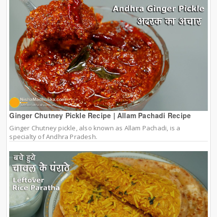
Ginger Chutney Pickle Recipe | Allam Pachadi Recipe
Ginger Chutney pickle, also known as Allam Pachadi, is a
specialty of Andhra Pradesh.