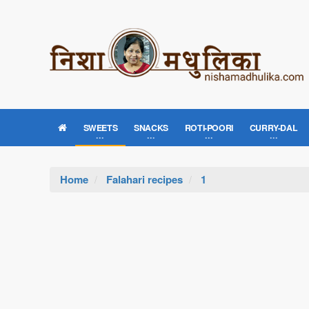
SWEETS
SNACKS
ROTI-POORI
CURRY-DAL
Home
Falahari recipes
1