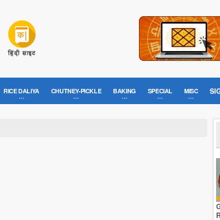
SI
RICE DALIYA
CHUTNEY-PICKLE
BAKING
SPECIAL
MISC
G
R