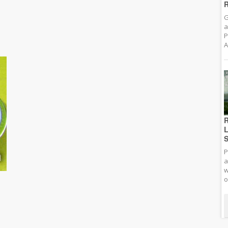
R
G
a
P
A
R
L
S
P
a
w
o