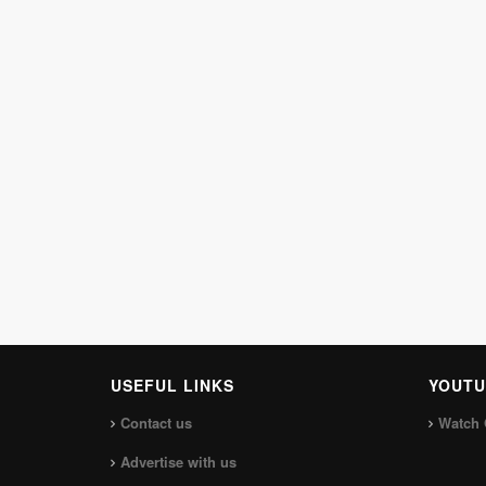
USEFUL LINKS
YOUTU
Contact us
Watch 
Advertise with us