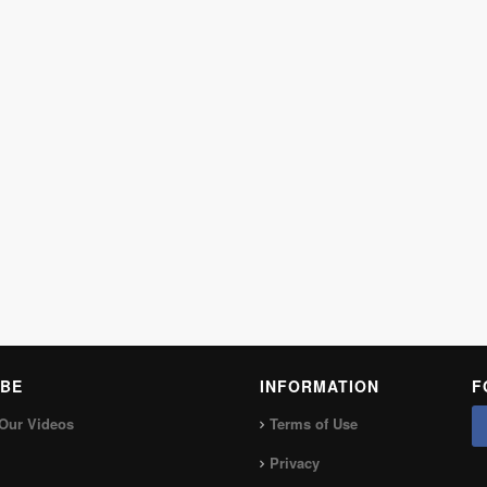
BE
INFORMATION
F
Our Videos
Terms of Use
Privacy