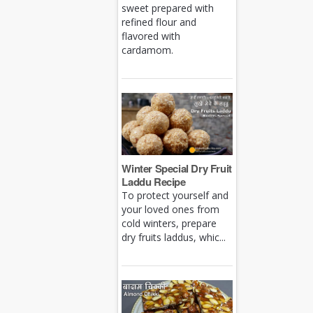
sweet prepared with
refined flour and
flavored with
cardamom.
Winter Special Dry Fruit
Laddu Recipe
To protect yourself and
your loved ones from
cold winters, prepare
dry fruits laddus, whic...