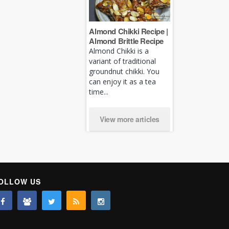
Almond Chikki Recipe |
Almond Brittle Recipe
Almond Chikki is a
variant of traditional
groundnut chikki. You
can enjoy it as a tea
time...
View more articles
OLLOW US