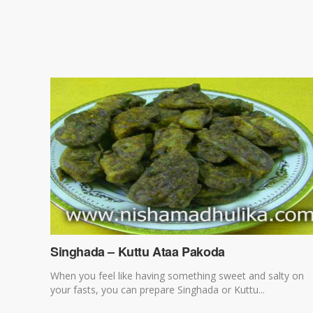
Singhada – Kuttu Ataa Pakoda
When you feel like having something sweet and salty on
your fasts, you can prepare Singhada or Kuttu...