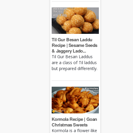
Til Gur Besan Laddu
Recipe | Sesame Seeds
& Jaggery Lado...
Til Gur Besan Laddus
are a class of Til laddus
but prepared differently.
Kormola Recipe | Goan
Christmas Sweets
Kormola is a flower-like