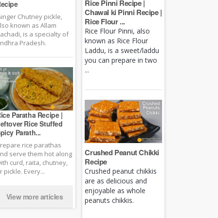
Rice Pinni Recipe |
ecipe
Chawal ki Pinni Recipe |
inger Chutney pickle,
Rice Flour ...
lso known as Allam
Rice Flour Pinni, also
achadi, is a specialty of
known as Rice Flour
ndhra Pradesh.
Laddu, is a sweet/laddu
you can prepare in two
...
ice Paratha Recipe |
eftover Rice Stuffed
picy Parath...
repare rice parathas
Crushed Peanut Chikki
nd serve them hot along
Recipe
ith curd, raita, chutney,
Crushed peanut chikkis
r pickle. Every...
are as delicious and
enjoyable as whole
View more articles
peanuts chikkis.