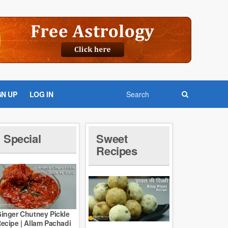
GN UP
LOG IN
Special
Sweet
Recipes
inger Chutney Pickle
ecipe | Allam Pachadi