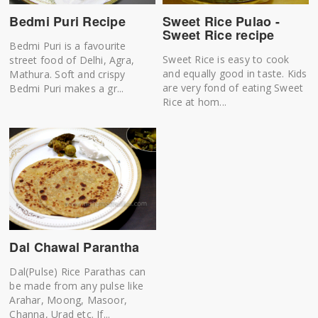
Sweet Rice Pulao -
Bedmi Puri Recipe
Sweet Rice recipe
Bedmi Puri is a favourite
Sweet Rice is easy to cook
street food of Delhi, Agra,
and equally good in taste. Kids
Mathura. Soft and crispy
are very fond of eating Sweet
Bedmi Puri makes a gr...
Rice at hom...
Dal Chawal Parantha
Dal(Pulse) Rice Parathas can
be made from any pulse like
Arahar, Moong, Masoor,
Channa, Urad etc. If...