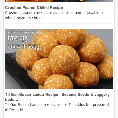
Crushed Peanut Chikki Recipe
Crushed peanut chikkis are as delicious and enjoyable as
whole peanuts chikkis.
Til Gur Besan Laddu Recipe | Sesame Seeds & Jaggery
Lado...
Til Gur Besan Laddus are a class of Til laddus but prepared
differently.