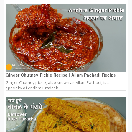
Ginger Chutney Pickle Recipe | Allam Pachadi Recipe
Ginger Chutney pickle, also known as Allam Pachadi, is a
specialty of Andhra Pradesh.