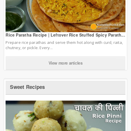
Rice Paratha Recipe | Leftover Rice Stuffed Spicy Parath...
Prepare rice parathas and serve them hot along with curd, raita,
chutney, or pickle. Every...
View more articles
Sweet Recipes