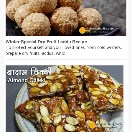
Winter Special Dry Fruit Laddu Recipe
To protect yourself and your loved ones from cold winters,
prepare dry fruits laddus, whic...