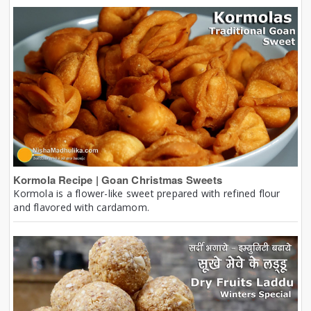
Kormola Recipe | Goan Christmas Sweets
Kormola is a flower-like sweet prepared with refined flour
and flavored with cardamom.