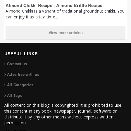
Almond Chikki Recipe | Almond Brittle Recipe
Almond Chikki is a variant of traditional groundnut chikki. You
can enjoy it as a tea time...
View more articles
USEFUL LINKS
Contact us
Advertise with us
All Categories
All Tags
All content on this blog is copyrighted. It is prohibited to use
this content in any book, newspaper, journal, software or
distribute it by any other means without express written
permission.