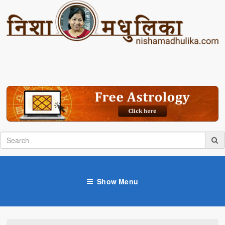
Show Menu