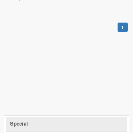
1
Special