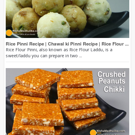
Rice Pinni Recipe | Chawal ki Pinni Recipe | Rice Flour ...
Rice Flour Pinni, also known as Rice Flour Laddu, is a
sweet/laddu you can prepare in two ...