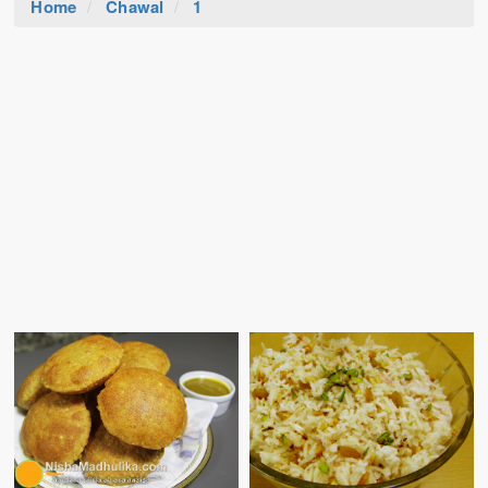
Home
Chawal
1