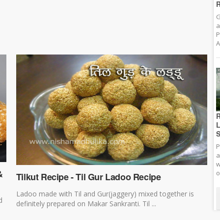
R
G
a
P
A
R
L
S
P
a
w
&
o
Tilkut Recipe - Til Gur Ladoo Recipe
Ladoo made with Til and Gur(jaggery) mixed together is
d
definitely prepared on Makar Sankranti. Til ...