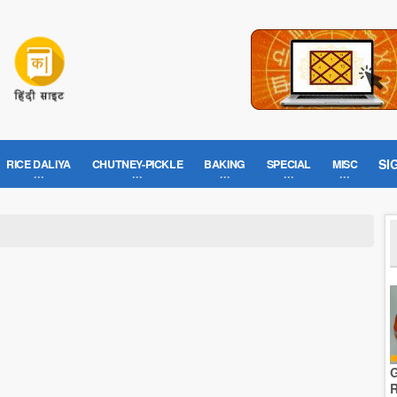
SI
RICE DALIYA
CHUTNEY-PICKLE
BAKING
SPECIAL
MISC
G
R