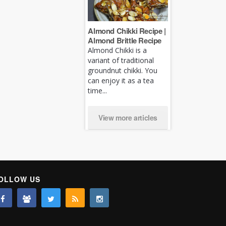
Almond Chikki Recipe |
Almond Brittle Recipe
Almond Chikki is a
variant of traditional
groundnut chikki. You
can enjoy it as a tea
time...
View more articles
OLLOW US