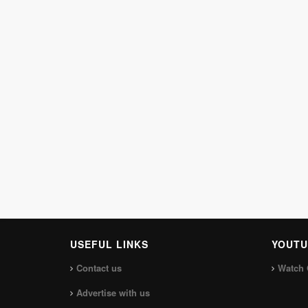
USEFUL LINKS
YOUTU
Contact us
Watch 
Advertise with us