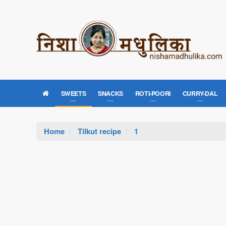
SWEETS
SNACKS
ROTI-POORI
CURRY-DAL
Home
Tilkut recipe
1