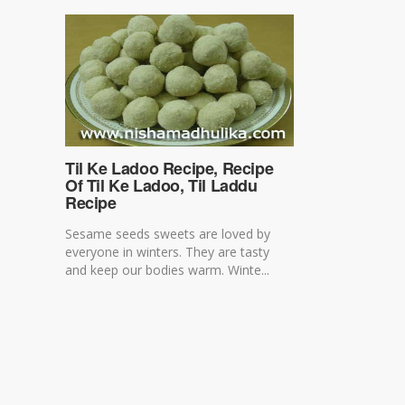
Til Ke Ladoo Recipe, Recipe
Of Til Ke Ladoo, Til Laddu
Recipe
Sesame seeds sweets are loved by
everyone in winters. They are tasty
and keep our bodies warm. Winte...