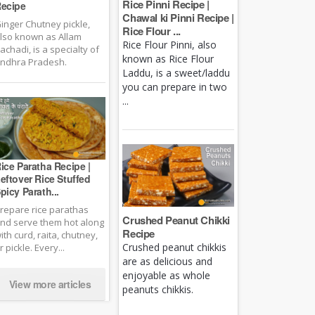
Rice Pinni Recipe |
ecipe
Chawal ki Pinni Recipe |
inger Chutney pickle,
Rice Flour ...
lso known as Allam
Rice Flour Pinni, also
achadi, is a specialty of
known as Rice Flour
ndhra Pradesh.
Laddu, is a sweet/laddu
you can prepare in two
...
ice Paratha Recipe |
eftover Rice Stuffed
picy Parath...
repare rice parathas
Crushed Peanut Chikki
nd serve them hot along
Recipe
ith curd, raita, chutney,
Crushed peanut chikkis
r pickle. Every...
are as delicious and
enjoyable as whole
View more articles
peanuts chikkis.