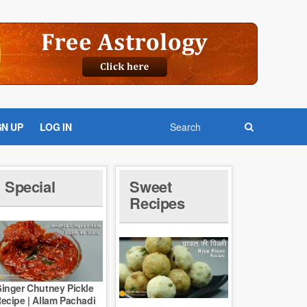
GN UP
LOG IN
Special
Sweet
Recipes
inger Chutney Pickle
ecipe | Allam Pachadi