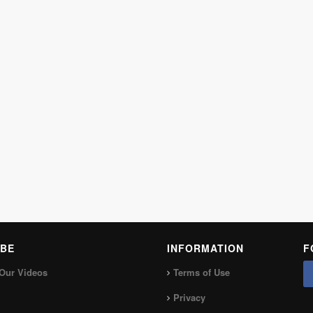
BE
INFORMATION
F
Our Videos
Terms of Use
Privacy