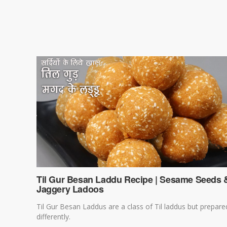
Til Gur Besan Laddu Recipe | Sesame Seeds 
Jaggery Ladoos
Til Gur Besan Laddus are a class of Til laddus but prepare
differently.