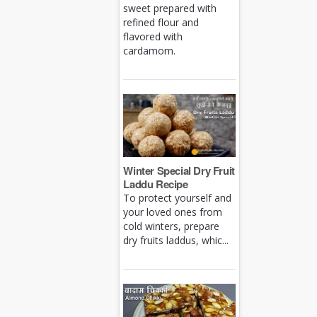
sweet prepared with
refined flour and
flavored with
cardamom.
Winter Special Dry Fruit
Laddu Recipe
To protect yourself and
your loved ones from
cold winters, prepare
dry fruits laddus, whic...