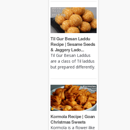
Til Gur Besan Laddu
Recipe | Sesame Seeds
& Jaggery Lado...
Til Gur Besan Laddus
are a class of Til laddus
but prepared differently.
Kormola Recipe | Goan
Christmas Sweets
Kormola is a flower-like