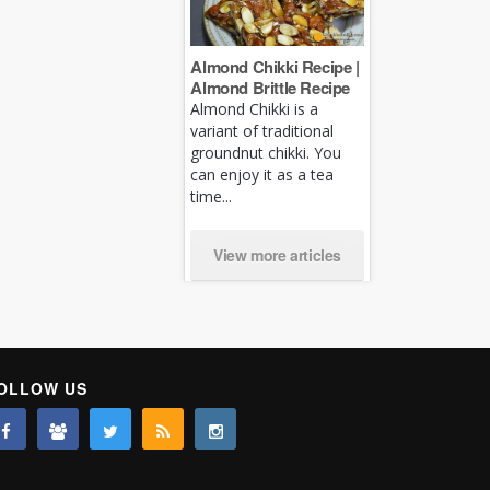
Almond Chikki Recipe |
Almond Brittle Recipe
Almond Chikki is a
variant of traditional
groundnut chikki. You
can enjoy it as a tea
time...
View more articles
OLLOW US