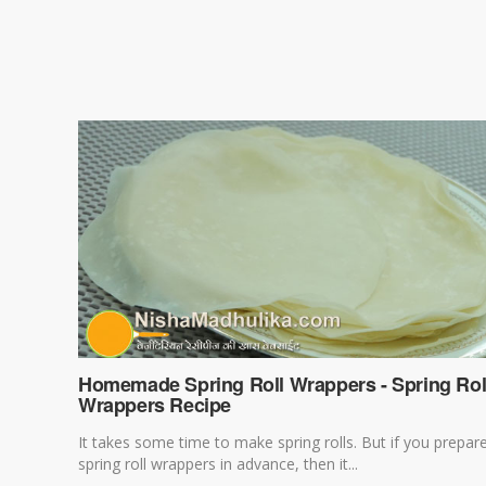
Homemade Spring Roll Wrappers - Spring Rol
Wrappers Recipe
It takes some time to make spring rolls. But if you prepar
spring roll wrappers in advance, then it...