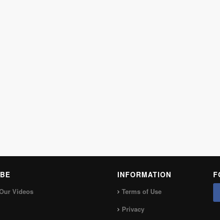
BE
INFORMATION
F
Our Videos
Terms of Use
Privacy