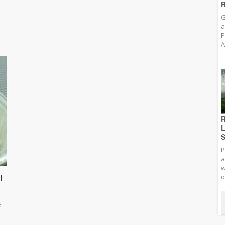
R
G
a
P
A
R
L
S
P
a
w
l
o
e