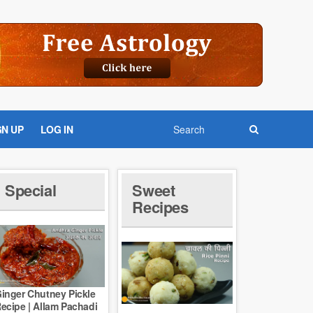
GN UP
LOG IN
Special
Sweet
Recipes
inger Chutney Pickle
ecipe | Allam Pachadi