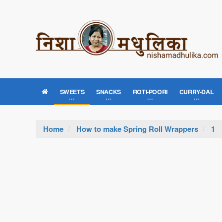
SWEETS
SNACKS
ROTI-POORI
CURRY-DAL
Home
How to make Spring Roll Wrappers
1