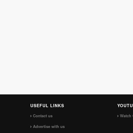
USEFUL LINKS
YOUTU
Contact us
Watch 
Advertise with us