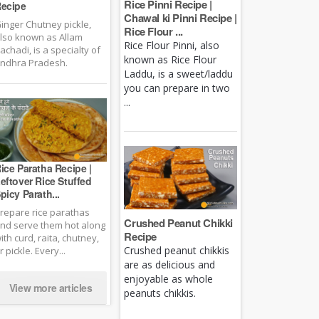
Rice Pinni Recipe |
ecipe
Chawal ki Pinni Recipe |
inger Chutney pickle,
Rice Flour ...
lso known as Allam
Rice Flour Pinni, also
achadi, is a specialty of
known as Rice Flour
ndhra Pradesh.
Laddu, is a sweet/laddu
you can prepare in two
...
ice Paratha Recipe |
eftover Rice Stuffed
picy Parath...
repare rice parathas
Crushed Peanut Chikki
nd serve them hot along
Recipe
ith curd, raita, chutney,
Crushed peanut chikkis
r pickle. Every...
are as delicious and
enjoyable as whole
View more articles
peanuts chikkis.