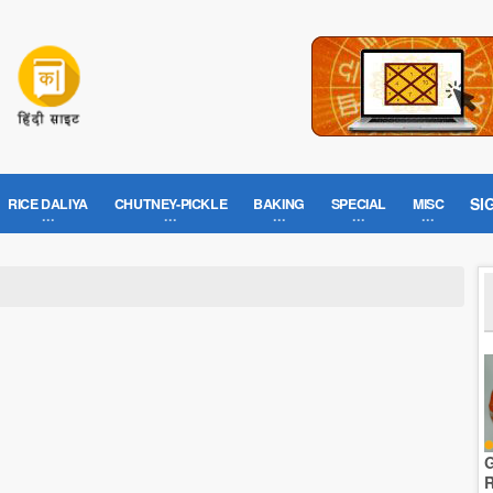
SI
RICE DALIYA
CHUTNEY-PICKLE
BAKING
SPECIAL
MISC
G
R