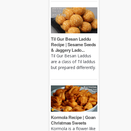
Til Gur Besan Laddu
Recipe | Sesame Seeds
& Jaggery Lado...
Til Gur Besan Laddus
are a class of Til laddus
but prepared differently.
Kormola Recipe | Goan
Christmas Sweets
Kormola is a flower-like