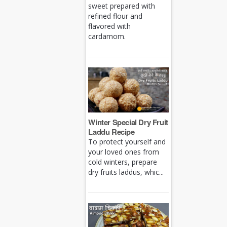
sweet prepared with
refined flour and
flavored with
cardamom.
Winter Special Dry Fruit
Laddu Recipe
To protect yourself and
your loved ones from
cold winters, prepare
dry fruits laddus, whic...