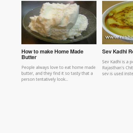
How to make Home Made
Sev Kadhi R
Butter
Sev Kadhi is a p
People always love to eat home made
Rajasthan's Chit
butter, and they find it so tasty that a
sev is used inst
person tentatively look...