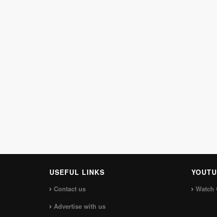
USEFUL LINKS
YOUTU
Contact us
Watch 
Advertise with us