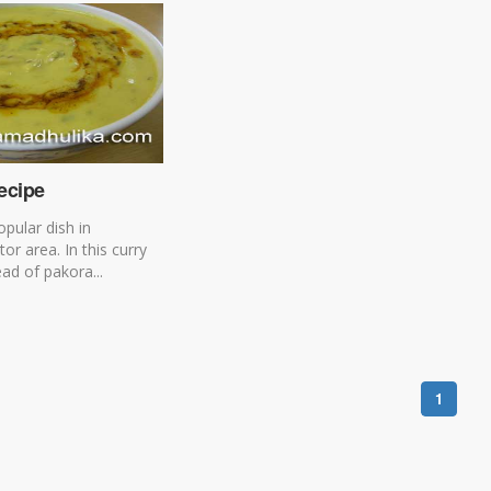
ecipe
opular dish in
tor area. In this curry
ead of pakora...
1