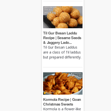
Til Gur Besan Laddu
Recipe | Sesame Seeds
& Jaggery Lado...
Til Gur Besan Laddus
are a class of Til laddus
but prepared differently.
Kormola Recipe | Goan
Christmas Sweets
Kormola is a flower-like