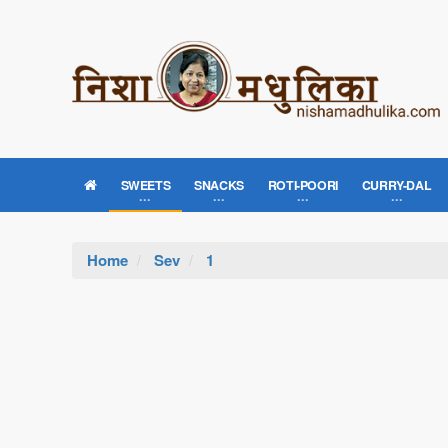
SWEETS
SNACKS
ROTI-POORI
CURRY-DAL
Home
Sev
1