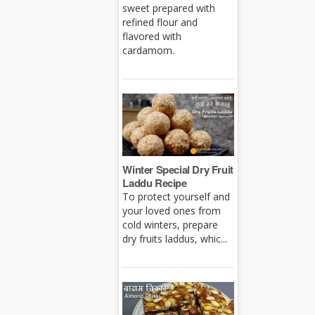
sweet prepared with
refined flour and
flavored with
cardamom.
Winter Special Dry Fruit
Laddu Recipe
To protect yourself and
your loved ones from
cold winters, prepare
dry fruits laddus, whic...