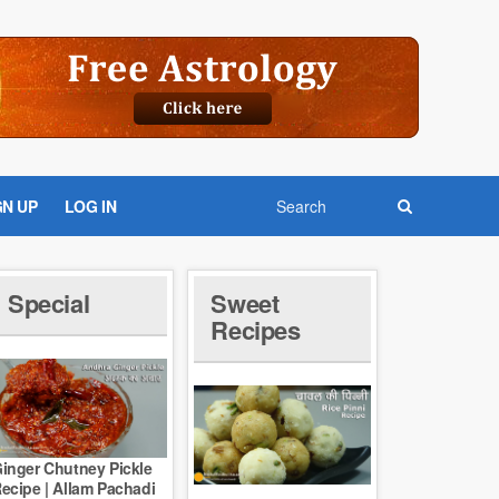
GN UP
LOG IN
Special
Sweet
Recipes
inger Chutney Pickle
ecipe | Allam Pachadi