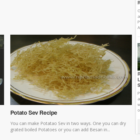
R
G
a
P
A
R
L
S
P
a
w
o
Potato Sev Recipe
You can make Potatao Sev in two ways. One you can dry
grated boiled Potatoes or you can add Besan in...