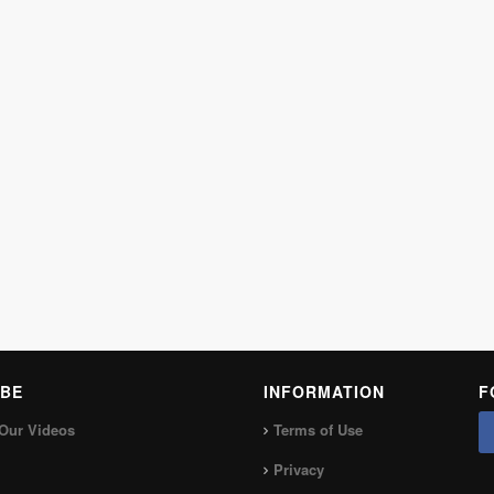
BE
INFORMATION
F
Our Videos
Terms of Use
Privacy