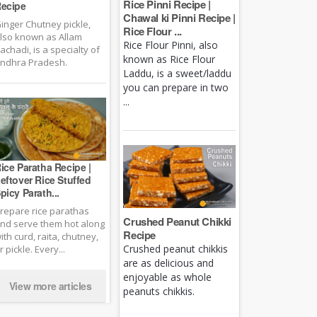
Rice Pinni Recipe |
ecipe
Chawal ki Pinni Recipe |
inger Chutney pickle,
Rice Flour ...
lso known as Allam
Rice Flour Pinni, also
achadi, is a specialty of
known as Rice Flour
ndhra Pradesh.
Laddu, is a sweet/laddu
you can prepare in two
...
ice Paratha Recipe |
eftover Rice Stuffed
picy Parath...
repare rice parathas
Crushed Peanut Chikki
nd serve them hot along
Recipe
ith curd, raita, chutney,
Crushed peanut chikkis
r pickle. Every...
are as delicious and
enjoyable as whole
View more articles
peanuts chikkis.