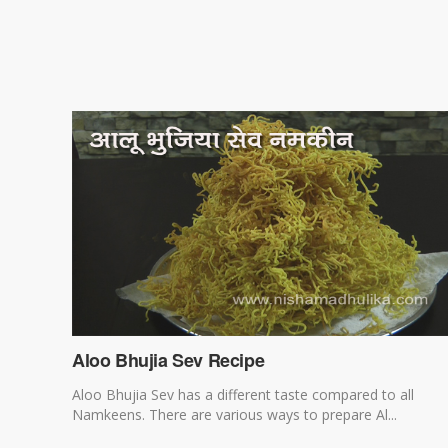
Aloo Bhujia Sev Recipe
Aloo Bhujia Sev has a different taste compared to all
Namkeens. There are various ways to prepare Al...