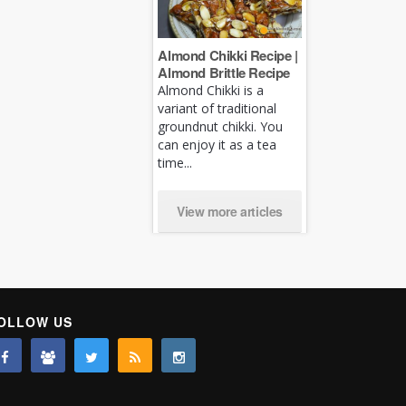
Almond Chikki Recipe |
Almond Brittle Recipe
Almond Chikki is a
variant of traditional
groundnut chikki. You
can enjoy it as a tea
time...
View more articles
OLLOW US