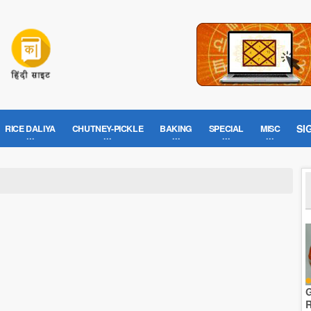
SI
RICE DALIYA
CHUTNEY-PICKLE
BAKING
SPECIAL
MISC
G
R