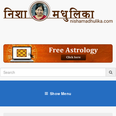
Show Menu