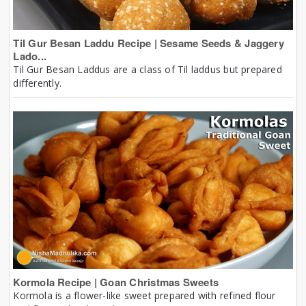
Til Gur Besan Laddu Recipe | Sesame Seeds & Jaggery
Lado...
Til Gur Besan Laddus are a class of Til laddus but prepared
differently.
Kormola Recipe | Goan Christmas Sweets
Kormola is a flower-like sweet prepared with refined flour