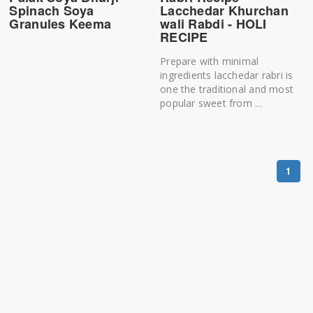
Spinach Soya
Lacchedar Khurchan
Granules Keema
wali Rabdi - HOLI
RECIPE
Prepare with minimal
ingredients lacchedar rabri is
one the traditional and most
popular sweet from ...
1