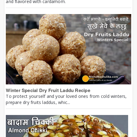
and flavored with cardamom.
Winter Special Dry Fruit Laddu Recipe
To protect yourself and your loved ones from cold winters,
prepare dry fruits laddus, whic...