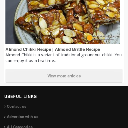
Almond Chikki Recipe | Almond Brittle Recipe
Almond Chikki is a variant of traditional groundnut chikki. You
can enjoy it as a tea time...
View more articles
USEFUL LINKS
Contact us
Advertise with us
All Categories