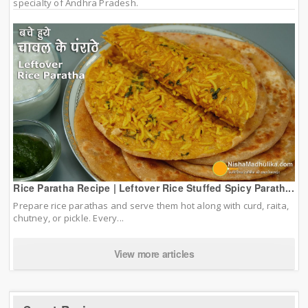
specialty of Andhra Pradesh.
Rice Paratha Recipe | Leftover Rice Stuffed Spicy Parath...
Prepare rice parathas and serve them hot along with curd, raita,
chutney, or pickle. Every...
View more articles