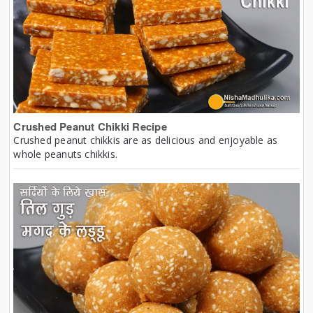
Crushed Peanut Chikki Recipe
Crushed peanut chikkis are as delicious and enjoyable as
whole peanuts chikkis.