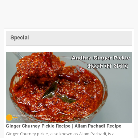
Special
Ginger Chutney Pickle Recipe | Allam Pachadi Recipe
Ginger Chutney pickle, also known as Allam Pachadi, is a