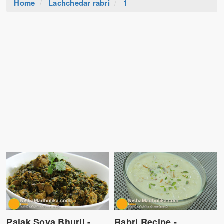
Home
Lachchedar rabri
1
Palak Soya Bhurji -
Rabri Recipe -