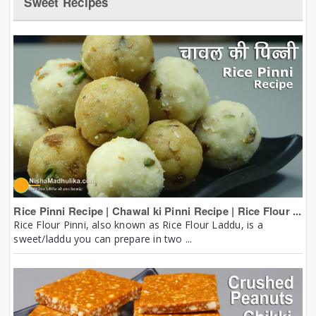
Sweet Recipes
Rice Pinni Recipe | Chawal ki Pinni Recipe | Rice Flour ...
Rice Flour Pinni, also known as Rice Flour Laddu, is a
sweet/laddu you can prepare in two ...