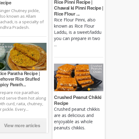
Rice Pinni Recipe |
ecipe
Chawal ki Pinni Recipe |
inger Chutney pickle,
Rice Flour ...
lso known as Allam
Rice Flour Pinni, also
achadi, is a specialty of
known as Rice Flour
ndhra Pradesh.
Laddu, is a sweet/laddu
you can prepare in two
...
ice Paratha Recipe |
eftover Rice Stuffed
picy Parath...
repare rice parathas
Crushed Peanut Chikki
nd serve them hot along
Recipe
ith curd, raita, chutney,
Crushed peanut chikkis
r pickle. Every...
are as delicious and
enjoyable as whole
View more articles
peanuts chikkis.