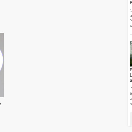
R
G
a
P
A
R
L
S
P
a
w
y
o