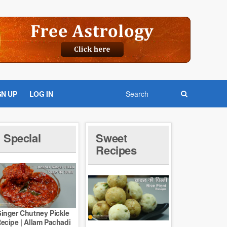
GN UP
LOG IN
Special
Sweet
Recipes
inger Chutney Pickle
ecipe | Allam Pachadi