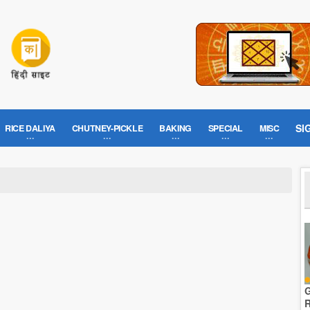
SI
RICE DALIYA
CHUTNEY-PICKLE
BAKING
SPECIAL
MISC
G
R