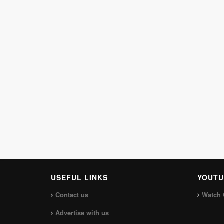
USEFUL LINKS
YOUTU
Contact us
Watch 
Advertise with us