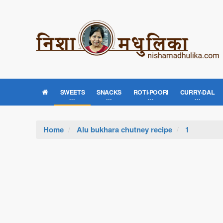
SWEETS
SNACKS
ROTI-POORI
CURRY-DAL
Home
Alu bukhara chutney recipe
1