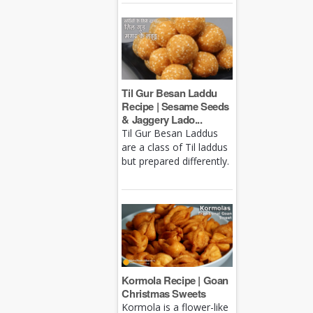
Til Gur Besan Laddu
Recipe | Sesame Seeds
& Jaggery Lado...
Til Gur Besan Laddus
are a class of Til laddus
but prepared differently.
Kormola Recipe | Goan
Christmas Sweets
Kormola is a flower-like