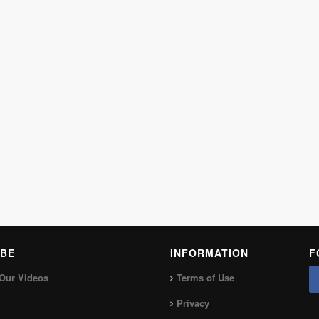
BE
INFORMATION
F
Our Videos
Terms of Use
Privacy