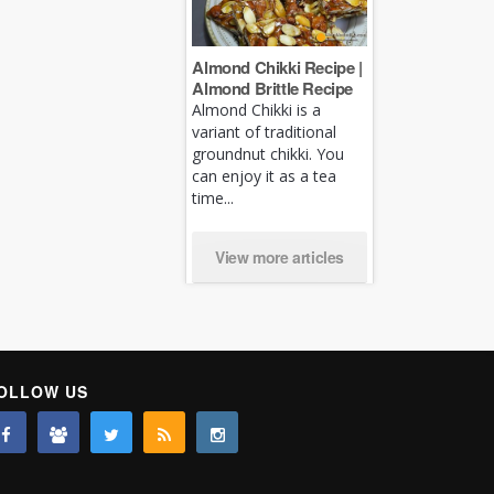
Almond Chikki Recipe |
Almond Brittle Recipe
Almond Chikki is a
variant of traditional
groundnut chikki. You
can enjoy it as a tea
time...
View more articles
OLLOW US