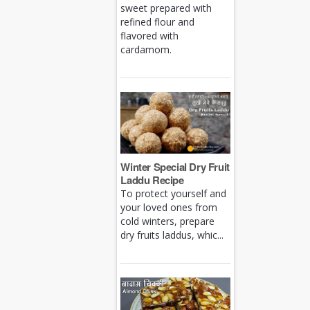
sweet prepared with
refined flour and
flavored with
cardamom.
Winter Special Dry Fruit
Laddu Recipe
To protect yourself and
your loved ones from
cold winters, prepare
dry fruits laddus, whic...