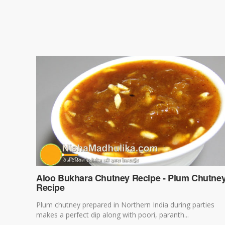
Aloo Bukhara Chutney Recipe - Plum Chutne
Recipe
Plum chutney prepared in Northern India during parties
makes a perfect dip along with poori, paranth...