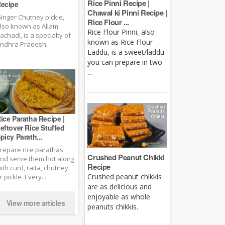
Rice Pinni Recipe |
ecipe
Chawal ki Pinni Recipe |
inger Chutney pickle,
Rice Flour ...
lso known as Allam
Rice Flour Pinni, also
achadi, is a specialty of
known as Rice Flour
ndhra Pradesh.
Laddu, is a sweet/laddu
you can prepare in two
...
ice Paratha Recipe |
eftover Rice Stuffed
picy Parath...
repare rice parathas
Crushed Peanut Chikki
nd serve them hot along
Recipe
ith curd, raita, chutney,
Crushed peanut chikkis
r pickle. Every...
are as delicious and
enjoyable as whole
View more articles
peanuts chikkis.