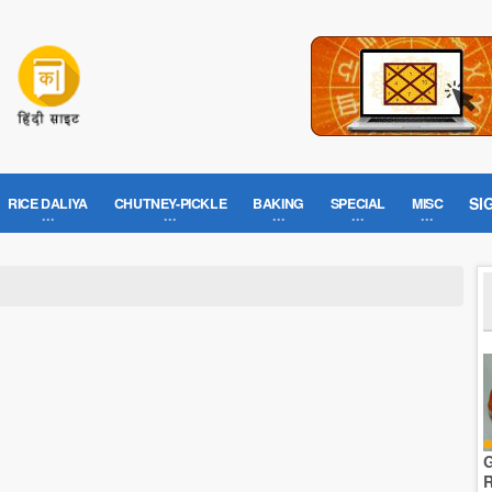
SI
RICE DALIYA
CHUTNEY-PICKLE
BAKING
SPECIAL
MISC
G
R