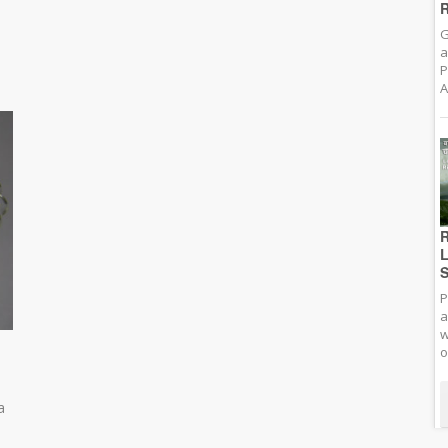
R
G
a
P
A
R
L
S
P
a
w
o
a