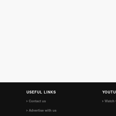
USEFUL LINKS
YOUTU
Contact us
Watch 
Advertise with us