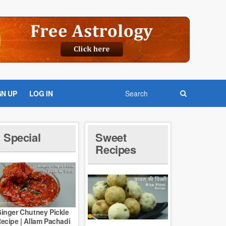
GN UP
LOG IN
Special
Sweet
Recipes
inger Chutney Pickle
ecipe | Allam Pachadi