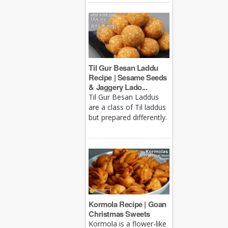
Til Gur Besan Laddu
Recipe | Sesame Seeds
& Jaggery Lado...
Til Gur Besan Laddus
are a class of Til laddus
but prepared differently.
Kormola Recipe | Goan
Christmas Sweets
Kormola is a flower-like