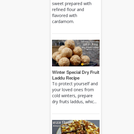
sweet prepared with
refined flour and
flavored with
cardamom.
Winter Special Dry Fruit
Laddu Recipe
To protect yourself and
your loved ones from
cold winters, prepare
dry fruits laddus, whic...