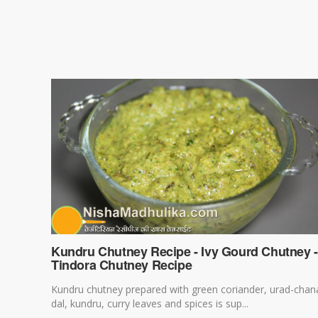
Kundru Chutney Recipe - Ivy Gourd Chutney -
Tindora Chutney Recipe
Kundru chutney prepared with green coriander, urad-chan
dal, kundru, curry leaves and spices is sup...