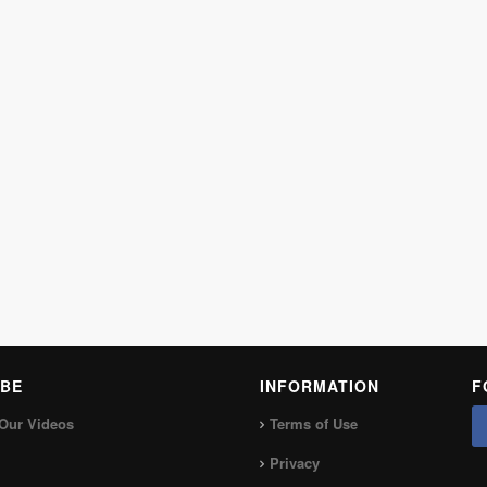
BE
INFORMATION
F
Our Videos
Terms of Use
Privacy