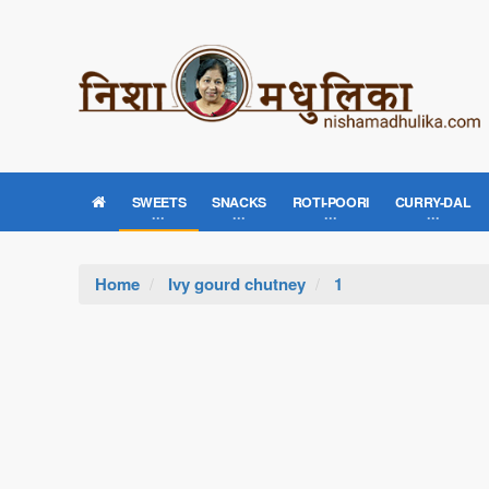
SWEETS
SNACKS
ROTI-POORI
CURRY-DAL
Home
Ivy gourd chutney
1