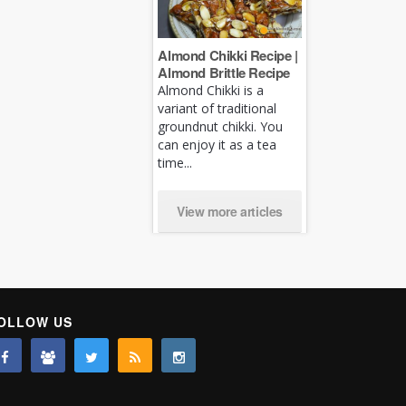
Almond Chikki Recipe |
Almond Brittle Recipe
Almond Chikki is a
variant of traditional
groundnut chikki. You
can enjoy it as a tea
time...
View more articles
OLLOW US