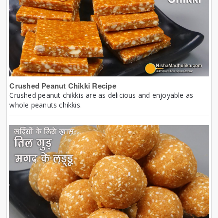
Crushed Peanut Chikki Recipe
Crushed peanut chikkis are as delicious and enjoyable as
whole peanuts chikkis.