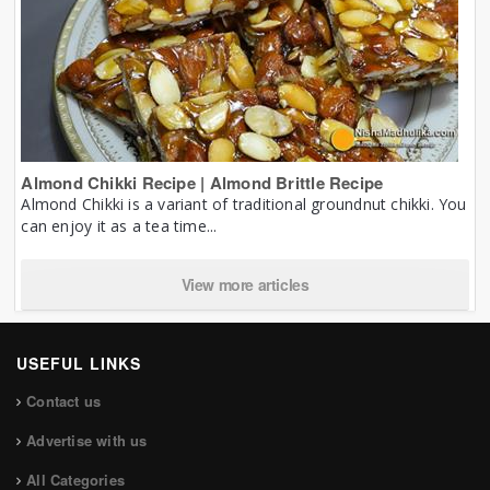
Almond Chikki Recipe | Almond Brittle Recipe
Almond Chikki is a variant of traditional groundnut chikki. You
can enjoy it as a tea time...
View more articles
USEFUL LINKS
Contact us
Advertise with us
All Categories