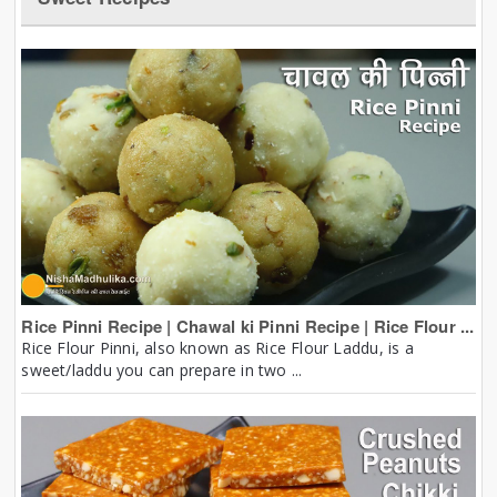
Rice Pinni Recipe | Chawal ki Pinni Recipe | Rice Flour ...
Rice Flour Pinni, also known as Rice Flour Laddu, is a
sweet/laddu you can prepare in two ...