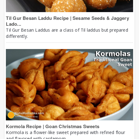
Til Gur Besan Laddu Recipe | Sesame Seeds & Jaggery
Lado...
Til Gur Besan Laddus are a class of Til laddus but prepared
differently.
Kormola Recipe | Goan Christmas Sweets
Kormola is a flower-like sweet prepared with refined flour
and flavored with cardamom.