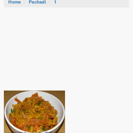
Home
Pachadi
1