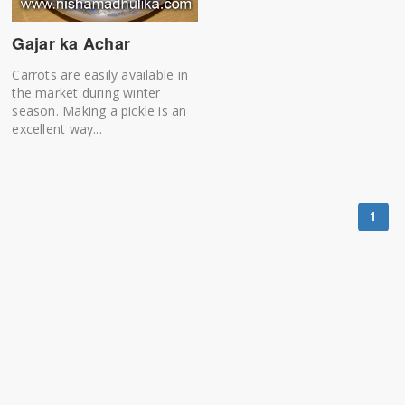
Gajar ka Achar
Carrots are easily available in
the market during winter
season. Making a pickle is an
excellent way...
1