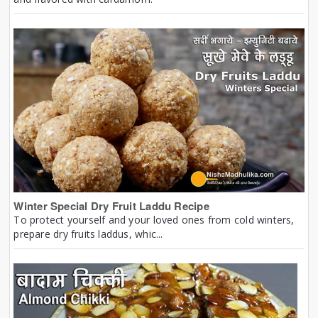
Winter Special Dry Fruit Laddu Recipe
To protect yourself and your loved ones from cold winters,
prepare dry fruits laddus, whic...