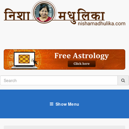
Show Menu