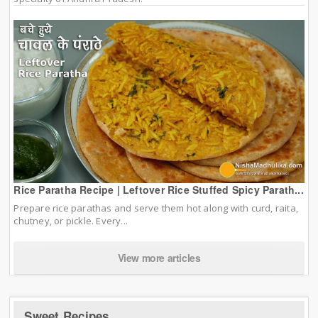
Rice Paratha Recipe | Leftover Rice Stuffed Spicy Parath...
Prepare rice parathas and serve them hot along with curd, raita,
chutney, or pickle. Every...
View more articles
Sweet Recipes