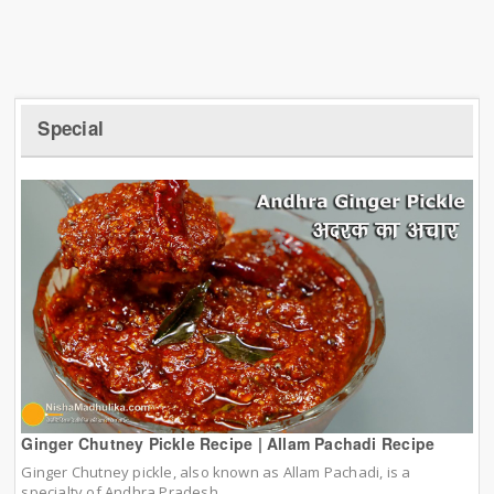
Special
Ginger Chutney Pickle Recipe | Allam Pachadi Recipe
Ginger Chutney pickle, also known as Allam Pachadi, is a
specialty of Andhra Pradesh.