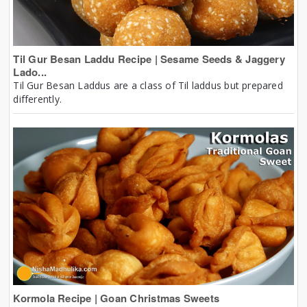
Til Gur Besan Laddu Recipe | Sesame Seeds & Jaggery
Lado...
Til Gur Besan Laddus are a class of Til laddus but prepared
differently.
Kormola Recipe | Goan Christmas Sweets