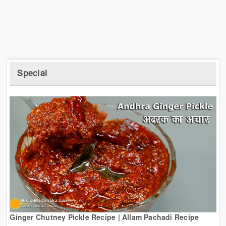
Special
Ginger Chutney Pickle Recipe | Allam Pachadi Recipe