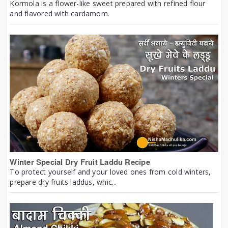
Kormola is a flower-like sweet prepared with refined flour
and flavored with cardamom.
Winter Special Dry Fruit Laddu Recipe
To protect yourself and your loved ones from cold winters,
prepare dry fruits laddus, whic...