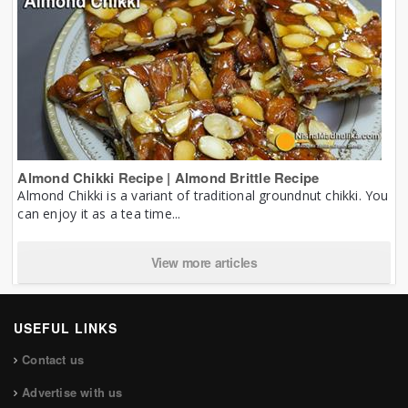
Almond Chikki Recipe | Almond Brittle Recipe
Almond Chikki is a variant of traditional groundnut chikki. You
can enjoy it as a tea time...
View more articles
USEFUL LINKS
Contact us
Advertise with us