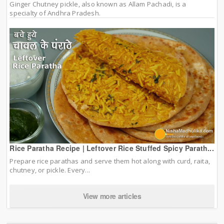
Ginger Chutney pickle, also known as Allam Pachadi, is a
specialty of Andhra Pradesh.
Rice Paratha Recipe | Leftover Rice Stuffed Spicy Parath...
Prepare rice parathas and serve them hot along with curd, raita,
chutney, or pickle. Every...
View more articles