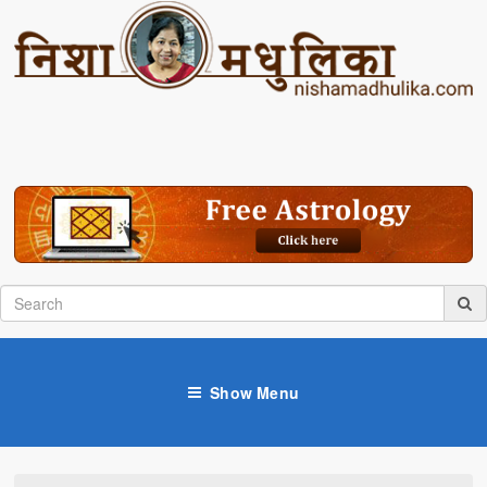
Show Menu