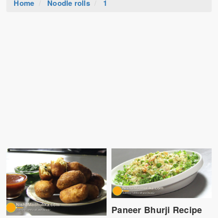
Home
Noodle rolls
1
Paneer Bhurji Recipe