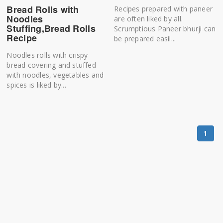
Bread Rolls with
Recipes prepared with paneer
Noodles
are often liked by all.
Stuffing,Bread Rolls
Scrumptious Paneer bhurji can
Recipe
be prepared easil...
Noodles rolls with crispy
bread covering and stuffed
with noodles, vegetables and
spices is liked by...
1