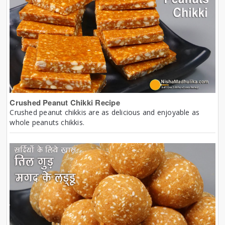
Crushed Peanut Chikki Recipe
Crushed peanut chikkis are as delicious and enjoyable as
whole peanuts chikkis.