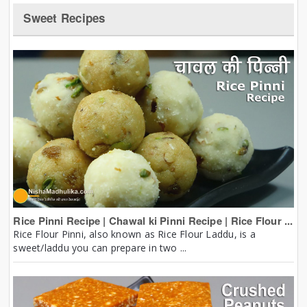
Sweet Recipes
Rice Pinni Recipe | Chawal ki Pinni Recipe | Rice Flour ...
Rice Flour Pinni, also known as Rice Flour Laddu, is a
sweet/laddu you can prepare in two ...