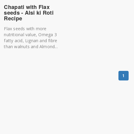
Chapati with Flax
seeds - Alsi ki Roti
Recipe
Flax seeds with more
nutritional value, Omega 3
fatty acid, Lignan and fibre
than walnuts and Almond...
1