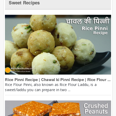
Sweet Recipes
Rice Pinni Recipe | Chawal ki Pinni Recipe | Rice Flour ...
Rice Flour Pinni, also known as Rice Flour Laddu, is a
sweet/laddu you can prepare in two ...