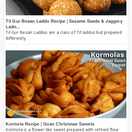
Til Gur Besan Laddu Recipe | Sesame Seeds & Jaggery
Lado...
Til Gur Besan Laddus are a class of Til laddus but prepared
differently.
Kormola Recipe | Goan Christmas Sweets
Kormola is a flower-like sweet prepared with refined flour