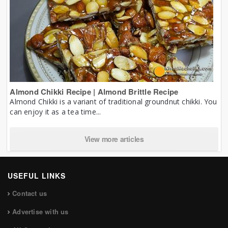
Almond Chikki Recipe | Almond Brittle Recipe
Almond Chikki is a variant of traditional groundnut chikki. You
can enjoy it as a tea time...
View more articles
USEFUL LINKS
Contact us
Advertise with us