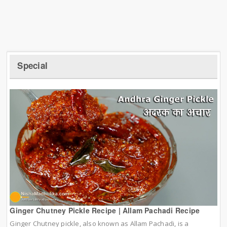
Special
Ginger Chutney Pickle Recipe | Allam Pachadi Recipe
Ginger Chutney pickle, also known as Allam Pachadi, is a