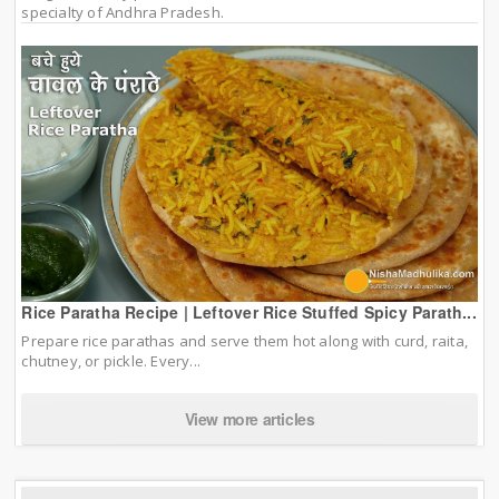
specialty of Andhra Pradesh.
Rice Paratha Recipe | Leftover Rice Stuffed Spicy Parath...
Prepare rice parathas and serve them hot along with curd, raita,
chutney, or pickle. Every...
View more articles