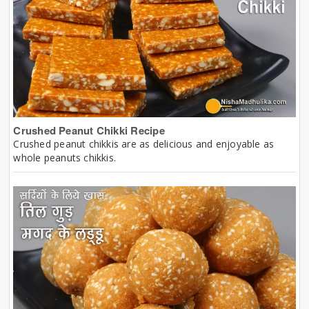
Crushed Peanut Chikki Recipe
Crushed peanut chikkis are as delicious and enjoyable as
whole peanuts chikkis.