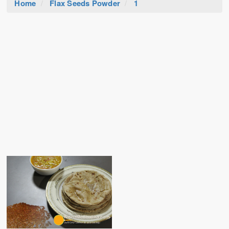
Home
Flax Seeds Powder
1