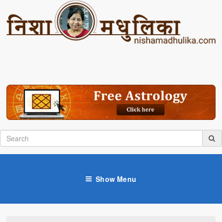
Show Menu