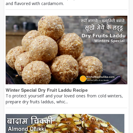
and flavored with cardamom.
Winter Special Dry Fruit Laddu Recipe
To protect yourself and your loved ones from cold winters,
prepare dry fruits laddus, whic...