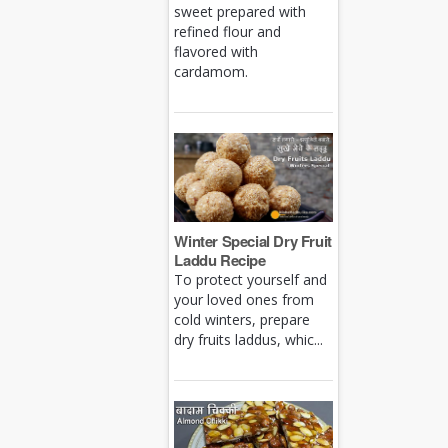
sweet prepared with
refined flour and
flavored with
cardamom.
Winter Special Dry Fruit
Laddu Recipe
To protect yourself and
your loved ones from
cold winters, prepare
dry fruits laddus, whic...