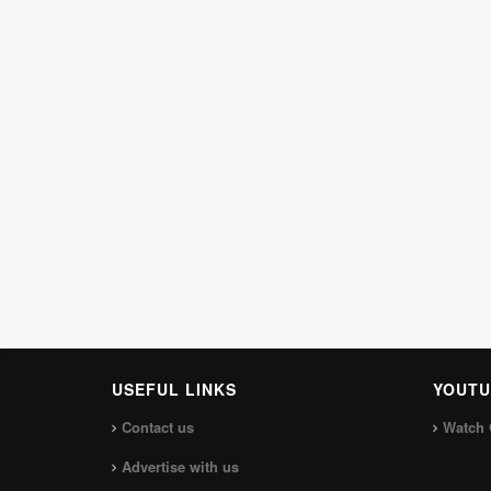
USEFUL LINKS
YOUTU
Contact us
Watch 
Advertise with us