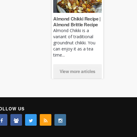
Almond Chikki Recipe |
Almond Brittle Recipe
Almond Chikki is a
variant of traditional
groundnut chikki. You
can enjoy it as a tea
time...
View more articles
OLLOW US