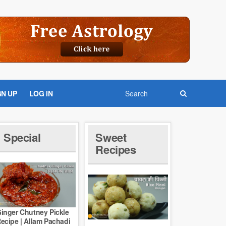
GN UP
LOG IN
Special
Sweet
Recipes
inger Chutney Pickle
ecipe | Allam Pachadi