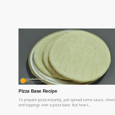
Pizza Base Recipe
To prepare pizza instantly, just spread some sauce, chee
and toppings over a pizza base. But how t...