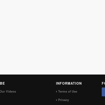
BE
INFORMATION
F
Our Videos
Terms of Use
Privacy