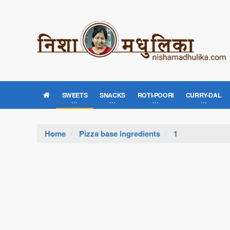
SWEETS
SNACKS
ROTI-POORI
CURRY-DAL
Home
Pizza base ingredients
1