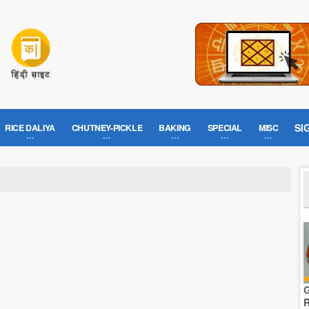
SI
RICE DALIYA
CHUTNEY-PICKLE
BAKING
SPECIAL
MISC
G
R