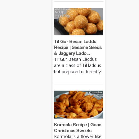
Til Gur Besan Laddu
Recipe | Sesame Seeds
& Jaggery Lado...
Til Gur Besan Laddus
are a class of Til laddus
but prepared differently.
Kormola Recipe | Goan
Christmas Sweets
Kormola is a flower-like