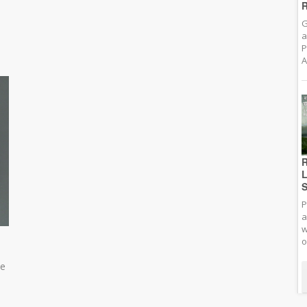
R
G
a
P
A
R
L
S
P
a
w
o
se