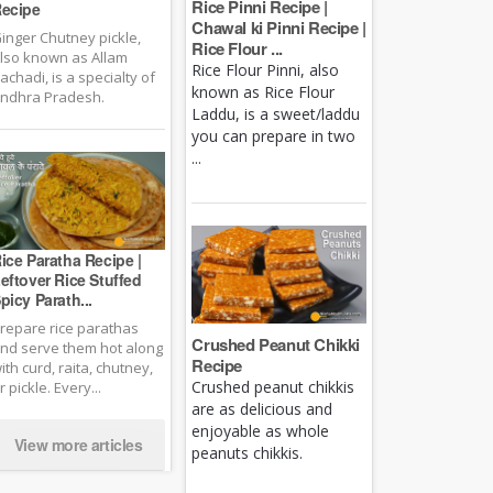
Rice Pinni Recipe |
ecipe
Chawal ki Pinni Recipe |
inger Chutney pickle,
Rice Flour ...
lso known as Allam
Rice Flour Pinni, also
achadi, is a specialty of
known as Rice Flour
ndhra Pradesh.
Laddu, is a sweet/laddu
you can prepare in two
...
ice Paratha Recipe |
eftover Rice Stuffed
picy Parath...
repare rice parathas
Crushed Peanut Chikki
nd serve them hot along
Recipe
ith curd, raita, chutney,
Crushed peanut chikkis
r pickle. Every...
are as delicious and
enjoyable as whole
View more articles
peanuts chikkis.