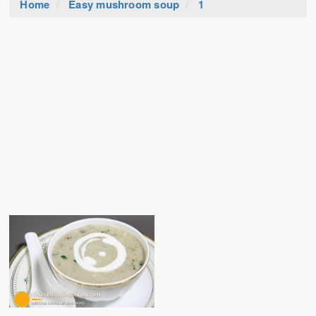
Home
Easy mushroom soup
1