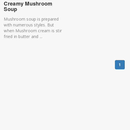
Creamy Mushroom
Soup
Mushroom soup is prepared
with numerous styles. But
when Mushroom cream is stir
fried in butter and ...
1