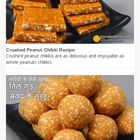
Crushed Peanut Chikki Recipe
Crushed peanut chikkis are as delicious and enjoyable as
whole peanuts chikkis.