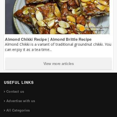
Almond Chikki Recipe | Almond Brittle Recipe
Almond Chikki is a variant of traditional groundnut chikki. You
can enjoy it as a tea time...
View more articles
USEFUL LINKS
Contact us
Advertise with us
All Categories