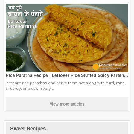
Rice Paratha Recipe | Leftover Rice Stuffed Spicy Parath...
Prepare rice parathas and serve them hot along with curd, raita,
chutney, or pickle. Every...
View more articles
Sweet Recipes