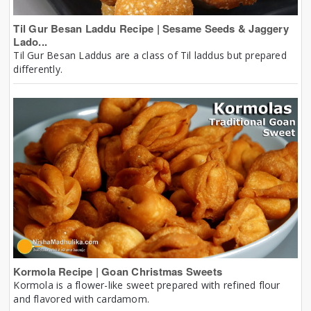
Til Gur Besan Laddu Recipe | Sesame Seeds & Jaggery
Lado...
Til Gur Besan Laddus are a class of Til laddus but prepared
differently.
Kormola Recipe | Goan Christmas Sweets
Kormola is a flower-like sweet prepared with refined flour
and flavored with cardamom.