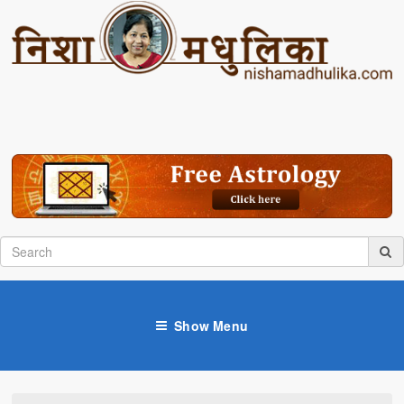
Show Menu