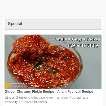
Special
Ginger Chutney Pickle Recipe | Allam Pachadi Recipe
Ginger Chutney pickle, also known as Allam Pachadi, is a
specialty of Andhra Pradesh.