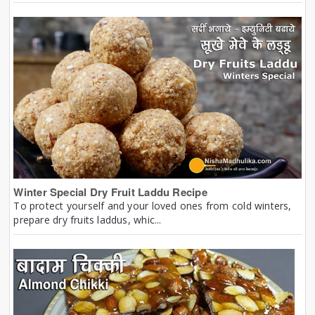
Winter Special Dry Fruit Laddu Recipe
To protect yourself and your loved ones from cold winters,
prepare dry fruits laddus, whic...