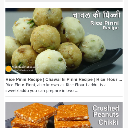
Rice Pinni Recipe | Chawal ki Pinni Recipe | Rice Flour ...
Rice Flour Pinni, also known as Rice Flour Laddu, is a
sweet/laddu you can prepare in two ...