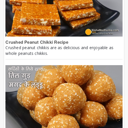
Crushed Peanut Chikki Recipe
Crushed peanut chikkis are as delicious and enjoyable as
whole peanuts chikkis.