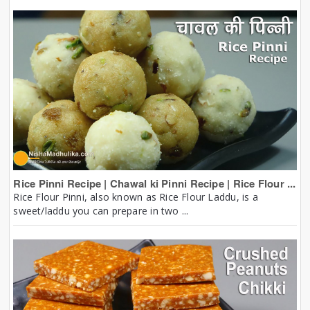
Rice Pinni Recipe | Chawal ki Pinni Recipe | Rice Flour ...
Rice Flour Pinni, also known as Rice Flour Laddu, is a
sweet/laddu you can prepare in two ...