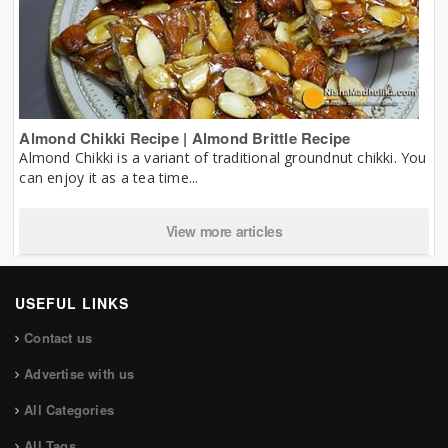
Almond Chikki Recipe | Almond Brittle Recipe
Almond Chikki is a variant of traditional groundnut chikki. You
can enjoy it as a tea time...
View more articles
USEFUL LINKS
Contact us
Advertise with us
All Categories
All Tags