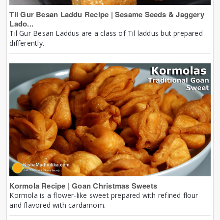
Til Gur Besan Laddu Recipe | Sesame Seeds & Jaggery
Lado...
Til Gur Besan Laddus are a class of Til laddus but prepared
differently.
Kormola Recipe | Goan Christmas Sweets
Kormola is a flower-like sweet prepared with refined flour
and flavored with cardamom.