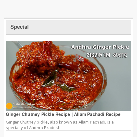
Special
Ginger Chutney Pickle Recipe | Allam Pachadi Recipe
Ginger Chutney pickle, also known as Allam Pachadi, is a
specialty of Andhra Pradesh.