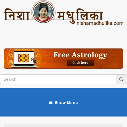
Show Menu