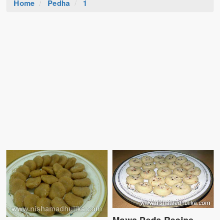
Home
Pedha
1