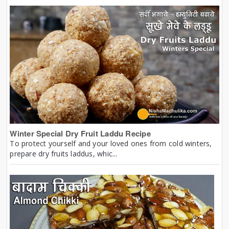
Winter Special Dry Fruit Laddu Recipe
To protect yourself and your loved ones from cold winters,
prepare dry fruits laddus, whic...