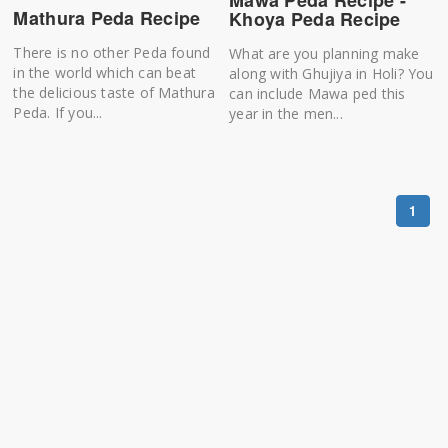
Mawa Peda Recipe -
Mathura Peda Recipe
Khoya Peda Recipe
There is no other Peda found
What are you planning make
in the world which can beat
along with Ghujiya in Holi? You
the delicious taste of Mathura
can include Mawa ped this
Peda. If you...
year in the men...
1