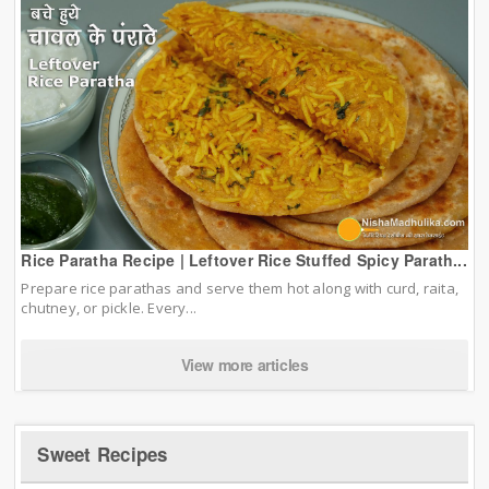
Rice Paratha Recipe | Leftover Rice Stuffed Spicy Parath...
Prepare rice parathas and serve them hot along with curd, raita,
chutney, or pickle. Every...
View more articles
Sweet Recipes