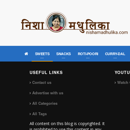
SWEETS
SNACKS
ROTI-POORI
CURRY-DAL
USEFUL LINKS
YOUTU
Contact us
Watch 
Advertise with us
All Categories
All Tags
All content on this blog is copyrighted. It
is prohibited to use this content in any