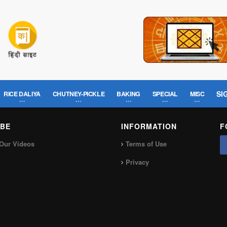
SI
RICE DALIYA
CHUTNEY-PICKLE
BAKING
SPECIAL
MISC
BE
INFORMATION
F
Our Videos
Terms of Use
Privacy