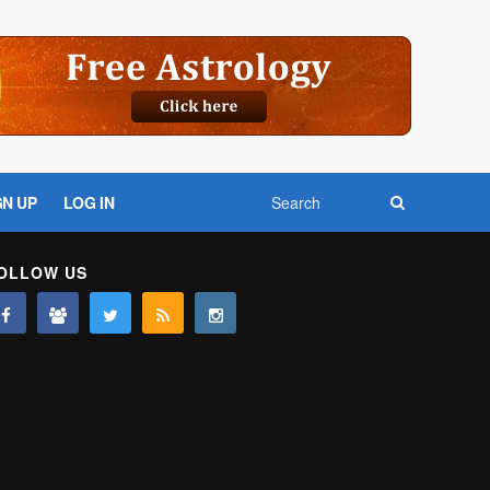
GN UP
LOG IN
OLLOW US