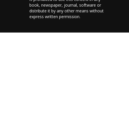
book, newspaper, journal, software or
distribute it by any other means without
express written permission.