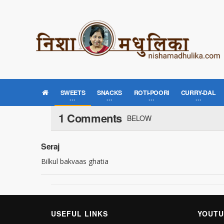
SWEETS
SNACKS
ROTI-POORI
CURRY-DAL
1 Comments
BELOW
Seraj
Bilkul bakvaas ghatia
USEFUL LINKS
YOUTU