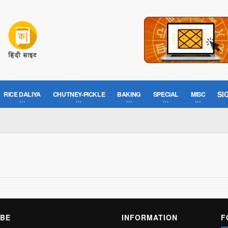
SI
RICE DALIYA
CHUTNEY-PICKLE
BAKING
SPECIAL
MISC
BE
INFORMATION
F