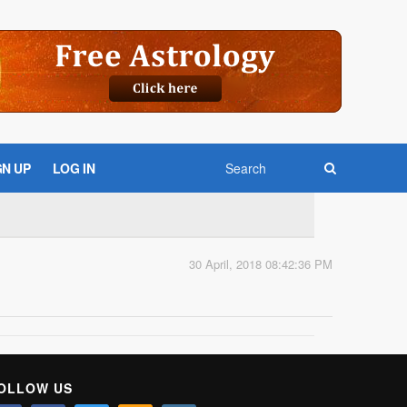
GN UP
LOG IN
30 April, 2018 08:42:36 PM
OLLOW US