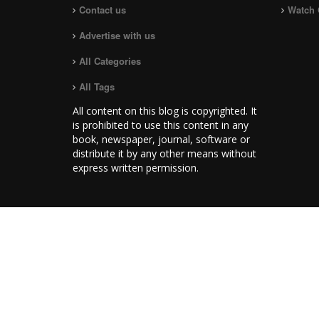
Contact us
Watch 
Advertise with us
All Categories
All Tags
All content on this blog is copyrighted. It
is prohibited to use this content in any
book, newspaper, journal, software or
distribute it by any other means without
express written permission.