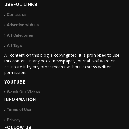
USEFUL LINKS
Contact us
Advertise with us
All Categories
All Tags
All content on this blog is copyrighted. It is prohibited to use
this content in any book, newspaper, journal, software or
distribute it by any other means without express written
permission.
YOUTUBE
Watch Our Videos
INFORMATION
Terms of Use
Privacy
FOLLOW US