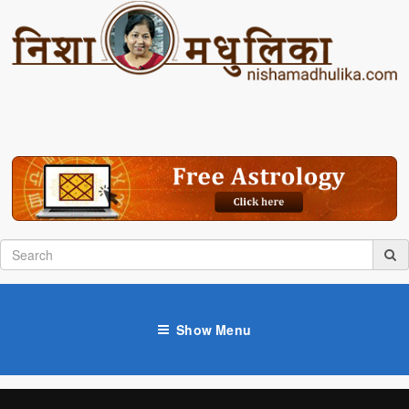
Show Menu