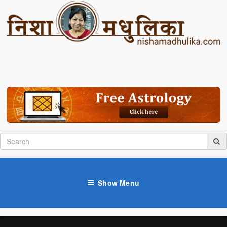
Show Menu