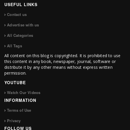
USEFUL LINKS
Contact us
Advertise with us
All Categories
All Tags
All content on this blog is copyrighted. It is prohibited to use
this content in any book, newspaper, journal, software or
distribute it by any other means without express written
permission.
YOUTUBE
Watch Our Videos
INFORMATION
Terms of Use
Privacy
FOLLOW US