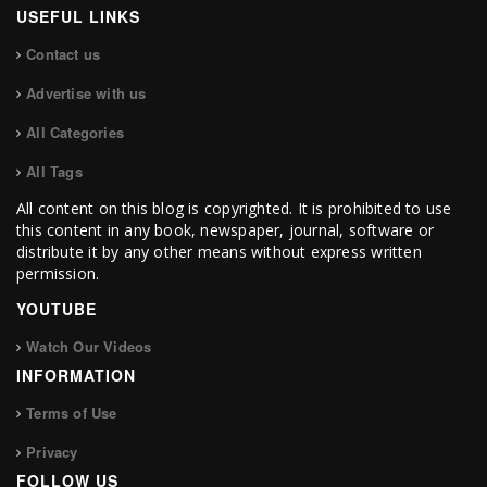
USEFUL LINKS
Contact us
Advertise with us
All Categories
All Tags
All content on this blog is copyrighted. It is prohibited to use
this content in any book, newspaper, journal, software or
distribute it by any other means without express written
permission.
YOUTUBE
Watch Our Videos
INFORMATION
Terms of Use
Privacy
FOLLOW US