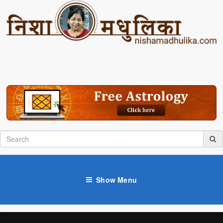
Show Menu