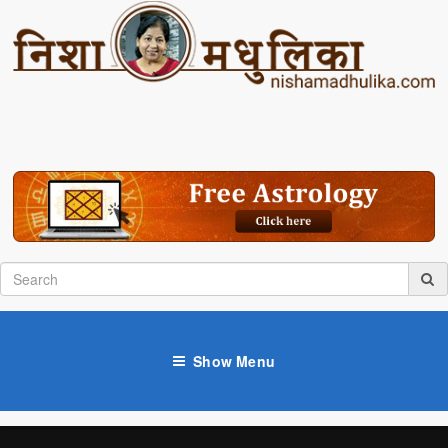
Show Menu