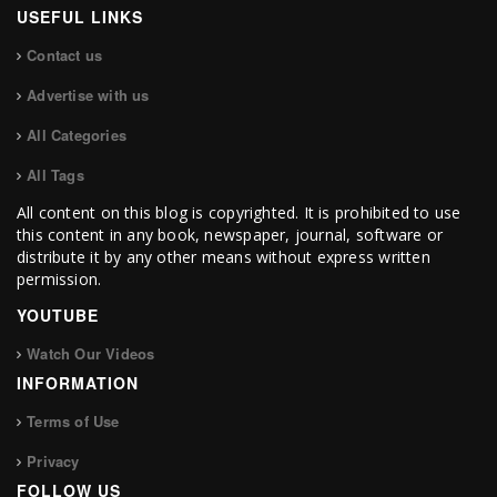
USEFUL LINKS
Contact us
Advertise with us
All Categories
All Tags
All content on this blog is copyrighted. It is prohibited to use
this content in any book, newspaper, journal, software or
distribute it by any other means without express written
permission.
YOUTUBE
Watch Our Videos
INFORMATION
Terms of Use
Privacy
FOLLOW US