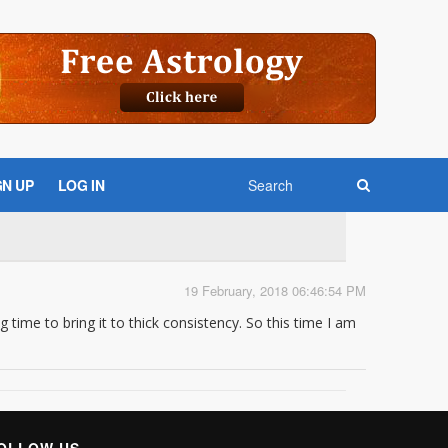
GN UP
LOG IN
19 February, 2018 06:46:54 PM
g time to bring it to thick consistency. So this time I am