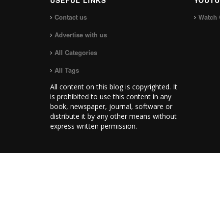
USEFUL LINKS
YOUTU
Contact us
Watch 
Advertise with us
All Categories
All Tags
All content on this blog is copyrighted. It
is prohibited to use this content in any
book, newspaper, journal, software or
distribute it by any other means without
express written permission.