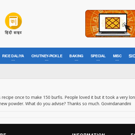
SI
RICE DALIYA
CHUTNEY-PICKLE
BAKING
SPECIAL
MISC
s recipe once to make 150 burfis. People loved it but it took a very lon
cashew powder. What do you advise? Thanks so much. Govindanandini