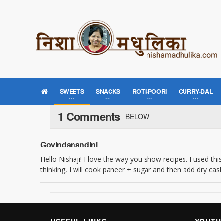
SWEETS
SNACKS
ROTI-POORI
CURRY-DAL
1 Comments
BELOW
Govindanandini
Hello Nishaji! I love the way you show recipes. I used thi
thinking, I will cook paneer + sugar and then add dry 