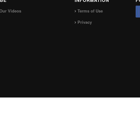
BE
INFORMATION
F
Our Videos
Terms of Use
Privacy