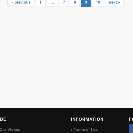
« previous
1
...
7
8
9
10
next »
BE
INFORMATION
F
Our Videos
Terms of Use