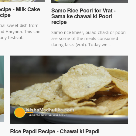
cipe - Milk Cake
Samo Rice Poori for Vrat -
cipe
Sama ke chawal ki Poori
recipe
cial sweet dish from
nd Haryana. This can
Samo rice kheer, pulao chakli or poori
ny festival...
are some of the meals consumed
during fasts (vrat). Today we ...
Rice Papdi Recipe - Chawal ki Papdi