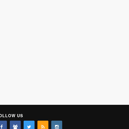
OLLOW US