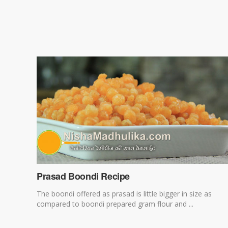
Prasad Boondi Recipe
The boondi offered as prasad is little bigger in size as
compared to boondi prepared gram flour and ...