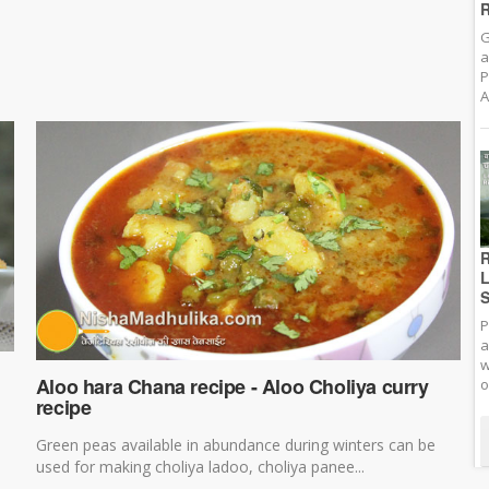
R
G
a
P
A
R
L
S
P
a
w
Aloo hara Chana recipe - Aloo Choliya curry
o
recipe
Green peas available in abundance during winters can be
used for making choliya ladoo, choliya panee...