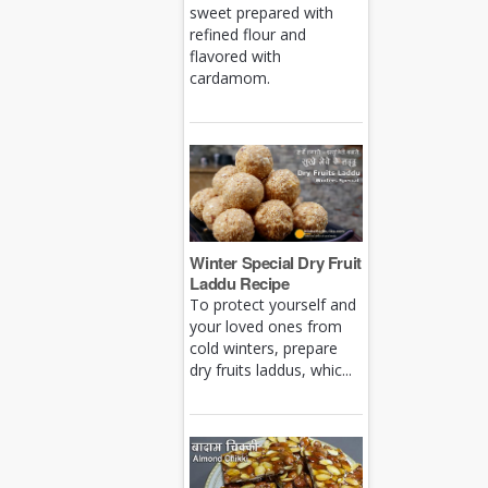
sweet prepared with
refined flour and
flavored with
cardamom.
Winter Special Dry Fruit
Laddu Recipe
To protect yourself and
your loved ones from
cold winters, prepare
dry fruits laddus, whic...