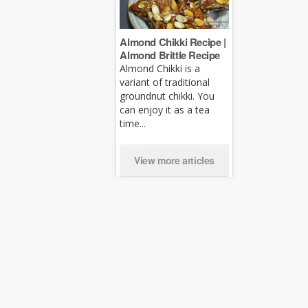
Almond Chikki Recipe |
Almond Brittle Recipe
Almond Chikki is a
variant of traditional
groundnut chikki. You
can enjoy it as a tea
time...
View more articles