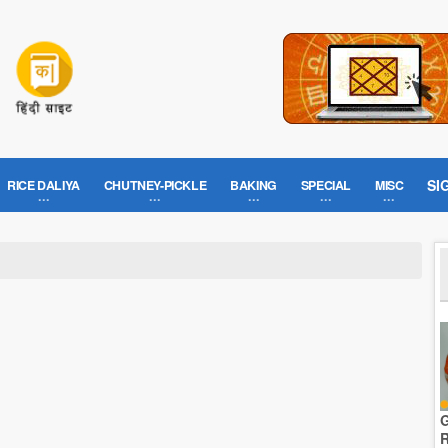
SI
RICE DALIYA
CHUTNEY-PICKLE
BAKING
SPECIAL
MISC
G
R