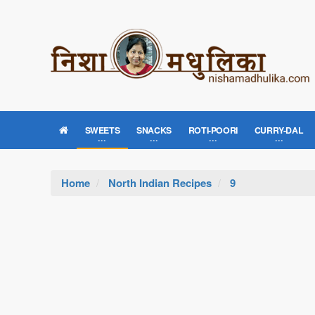
SWEETS
SNACKS
ROTI-POORI
CURRY-DAL
Home
North Indian Recipes
9