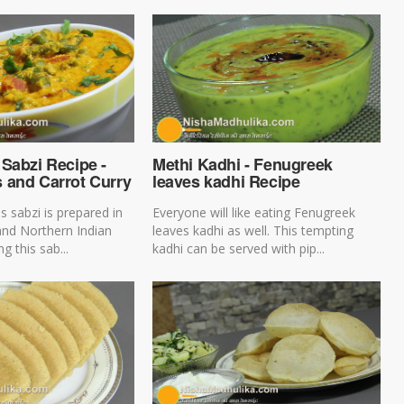
Sabzi Recipe -
Methi Kadhi - Fenugreek
 and Carrot Curry
leaves kadhi Recipe
s sabzi is prepared in
Everyone will like eating Fenugreek
and Northern Indian
leaves kadhi as well. This tempting
g this sab...
kadhi can be served with pip...