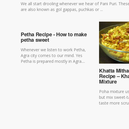
We all start drooling whenever we hear of Pani Puri. Thes
are also known as gol gappas, puchkas or ...
Petha Recipe - How to make
petha sweet
Whenever we listen to work Petha,
Agra city comes to our mind. Yes
Petha is prepared mostly in Agra....
Khatta Mith
Recipe – Kh
Mixture
Poha mixture usu
but mix sweet-
taste more scru