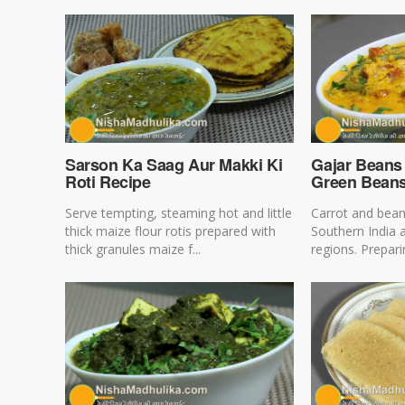
Sarson Ka Saag Aur Makki Ki
Gajar Beans 
Roti Recipe
Green Beans
Serve tempting, steaming hot and little
Carrot and bean
thick maize flour rotis prepared with
Southern India 
thick granules maize f...
regions. Preparin