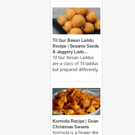
Til Gur Besan Laddu
Recipe | Sesame Seeds
& Jaggery Lado...
Til Gur Besan Laddus
are a class of Til laddus
but prepared differently.
Kormola Recipe | Goan
Christmas Sweets
Kormola is a flower-like