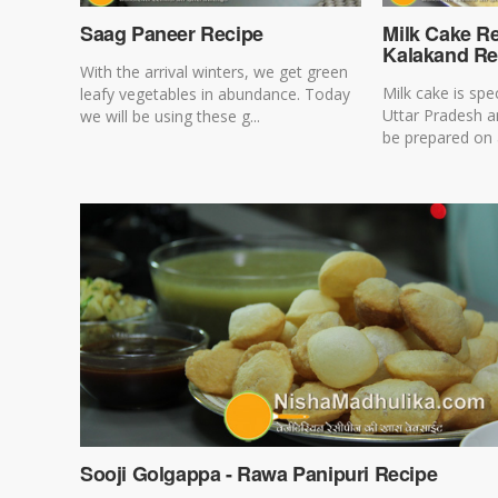
Saag Paneer Recipe
Milk Cake Re
Kalakand Re
With the arrival winters, we get green
Milk cake is spe
leafy vegetables in abundance. Today
Uttar Pradesh a
we will be using these g...
be prepared on a
Sooji Golgappa - Rawa Panipuri Recipe