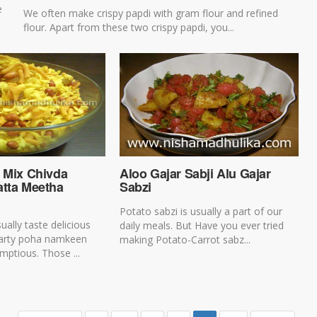
e
We often make crispy papdi with gram flour and refined
flour. Apart from these two crispy papdi, you...
a Mix Chivda
Aloo Gajar Sabji Alu Gajar
atta Meetha
Sabzi
Potato sabzi is usually a part of our
ally taste delicious
daily meals. But Have you ever tried
tarty poha namkeen
making Potato-Carrot sabz...
mptious. Those ...