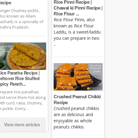
Rice Pinni Recipe |
ecipe
Chawal ki Pinni Recipe |
inger Chutney pickle,
Rice Flour ...
lso known as Allam
Rice Flour Pinni, also
achadi, is a specialty of
known as Rice Flour
ndhra Pradesh.
Laddu, is a sweet/laddu
you can prepare in two
...
ice Paratha Recipe |
eftover Rice Stuffed
picy Parath...
repare rice parathas
Crushed Peanut Chikki
nd serve them hot along
Recipe
ith curd, raita, chutney,
Crushed peanut chikkis
r pickle. Every...
are as delicious and
enjoyable as whole
View more articles
peanuts chikkis.