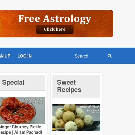
GN UP
LOG IN
Special
Sweet
Recipes
inger Chutney Pickle
ecipe | Allam Pachadi