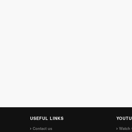
USEFUL LINKS
YOUTU
Contact us
Watch 